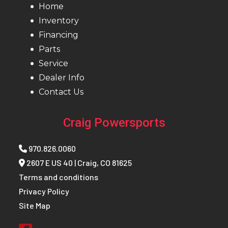
Home
Inventory
Financing
Parts
Service
Dealer Info
Contact Us
Craig Powersports
970.826.0060
2607 E US 40 | Craig, CO 81625
Terms and conditions
Privacy Policy
Site Map