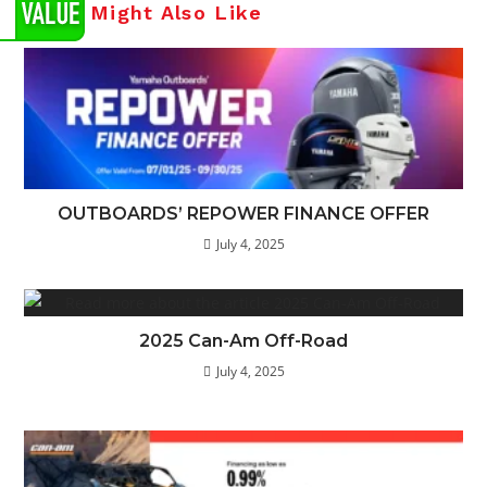
You Might Also Like
OUTBOARDS’ REPOWER FINANCE OFFER
July 4, 2025
2025 Can-Am Off-Road
July 4, 2025