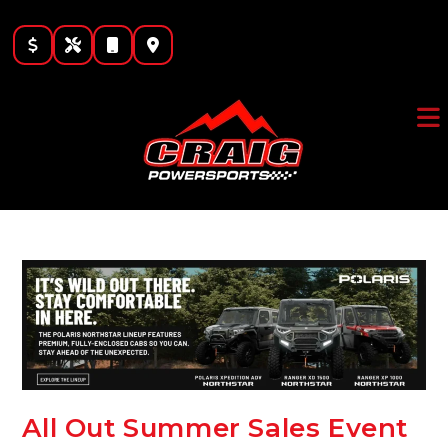
Skip
to
content
All Out Summer Sales Event