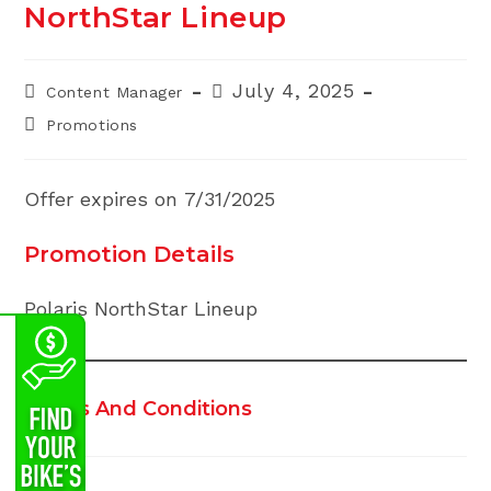
NorthStar Lineup
Post
Post
July 4, 2025
Content Manager
author:
published:
Post
Promotions
category:
Offer expires on 7/31/2025
Promotion Details
Polaris NorthStar Lineup
Terms And Conditions