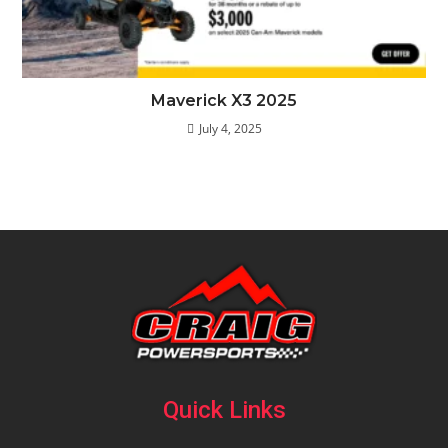
Maverick X3 2025
July 4, 2025
Quick Links