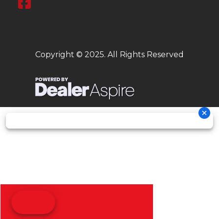
Copyright © 2025. All Rights Reserved