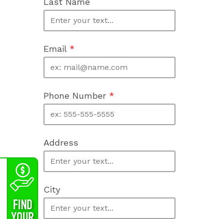
Last Name
Email
*
Phone Number
*
Address
City