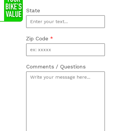
State
Zip Code
*
Comments / Questions