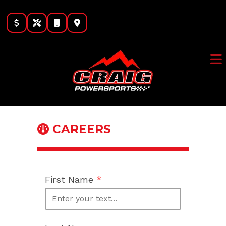
Skip
to
content
CAREERS
First Name
*