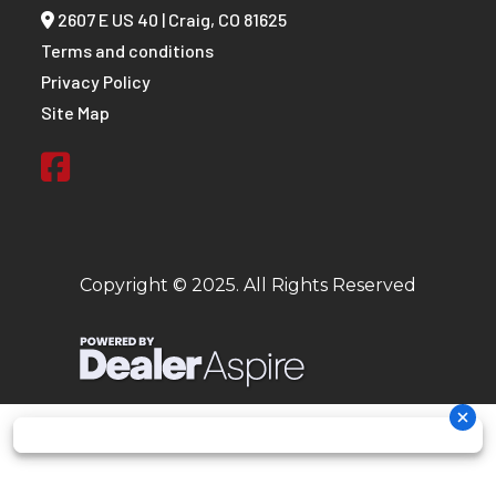
2607 E US 40 | Craig, CO 81625
Terms and conditions
Privacy Policy
Site Map
Copyright © 2025. All Rights Reserved