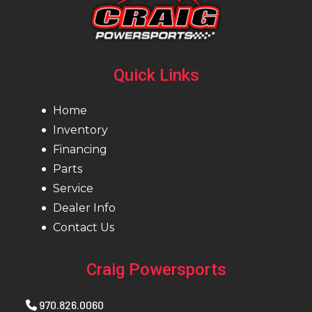
Quick Links
Home
Inventory
Financing
Parts
Service
Dealer Info
Contact Us
Craig Powersports
970.826.0060