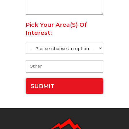
Pick Your Area(s) Of
Interest: