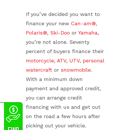
If you’ve decided you want to
finance your new
Can-am®
,
Polaris®
,
Ski-Doo
or
Yamaha
,
you’re not alone. Seventy
percent of buyers finance their
motorcycle
,
ATV
,
UTV
,
personal
watercraft
or
snowmobile
.
With a minimum down
payment and approved credit,
you can arrange credit
financing with us and get out
on the road a few hours after
picking out your vehicle.