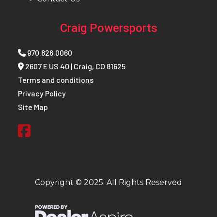
Craig Powersports
970.826.0060
2607 E US 40 | Craig, CO 81625
Terms and conditions
Privacy Policy
Site Map
Copyright © 2025. All Rights Reserved