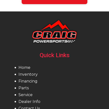
Quick Links
Home
Inventory
Financing
Parts
Service
Dealer Info
Contact Us