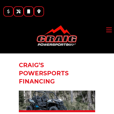
Skip
to
content
CRAIG’S
POWERSPORTS
FINANCING