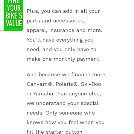
Plus, you can add in all your
parts and accessories,
apparel, insurance and more.
You’ll have everything you
need, and you only have to
make one monthly payment.
And because we finance more
Can-am®, Polaris®, Ski-Doo
or Yamaha than anyone else,
we understand your special
needs. Only someone who
knows how you feel when you
hit the starter button