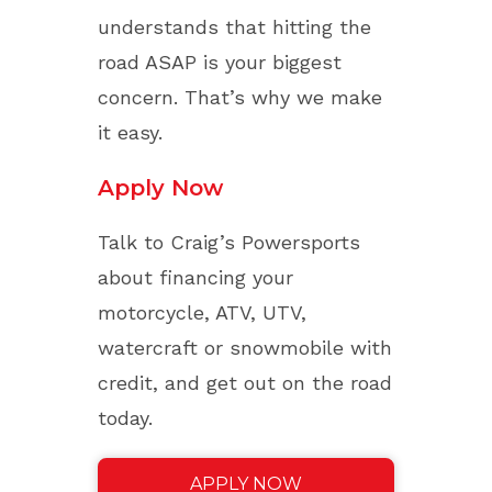
understands that hitting the
road ASAP is your biggest
concern. That’s why we make
it easy.
Apply Now
Talk to Craig’s Powersports
about financing your
motorcycle, ATV, UTV,
watercraft or snowmobile with
credit, and get out on the road
today.
APPLY NOW