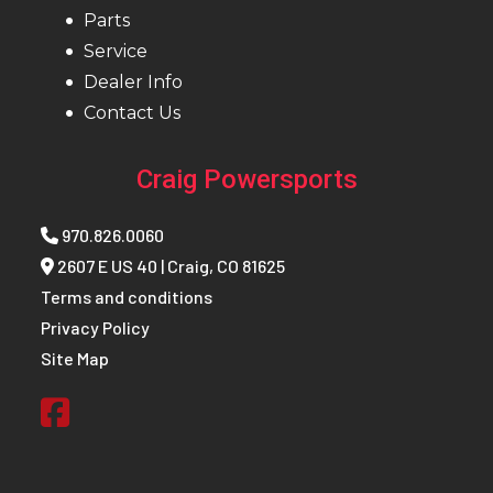
Parts
Service
Dealer Info
Contact Us
Craig Powersports
970.826.0060
2607 E US 40 | Craig, CO 81625
Terms and conditions
Privacy Policy
Site Map