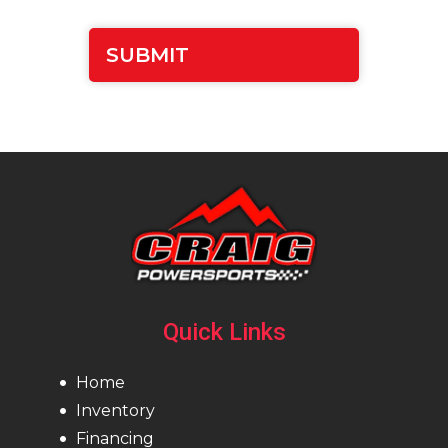
Quick Links
Home
Inventory
Financing