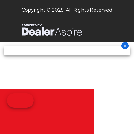
Copyright © 2025. All Rights Reserved