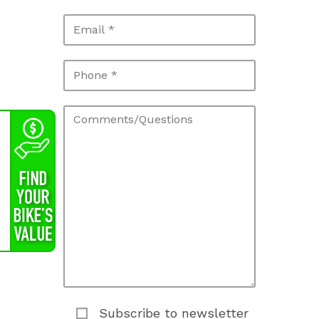
Subscribe to newsletter