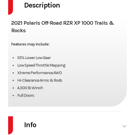
Description
2021 Polaris Off-Road RZR XP 1000 Trails &
Rocks
Features may include:
55% Lower Low Gear
Low Speed Throttle Mapping
Xtreme Performance AWD
Hi-Clearance Arms & Rods
4,500 lb Winch
Full Doors
Info