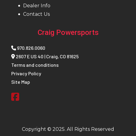
Dealer Info
Wheelbase
90 in ( 228.6
Front Brake
4-Wh
Contact Us
cm)
Hydra
Disc 
Craig Powersports
Dual-B
Front
970.826.0060
R
2607 E US 40 | Craig, CO 81625
Terms and conditions
Cali
Privacy Policy
Site Map
Rear Brake
4-Wheel
Front Tire
30 X 10 
Hydraulic
Pro Ar
Disc with
Cra
Dual-Bore
Front and
Copyright © 2025. All Rights Reserved
Rear Calipers