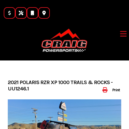
Skip
to
content
2021 POLARIS RZR XP 1000 TRAILS & ROCKS -
UU1246.1
Print