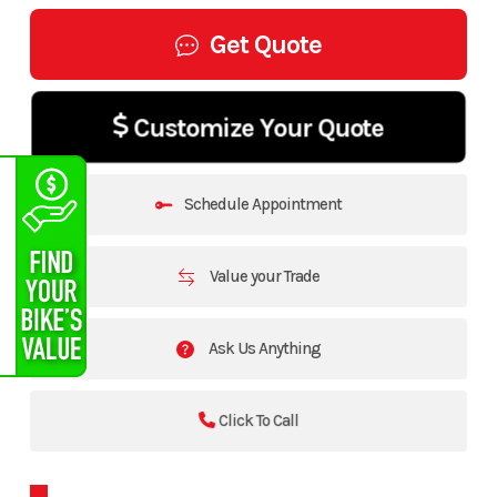
Get Quote
Customize Your Quote
Schedule Appointment
Value your Trade
Ask Us Anything
Click To Call