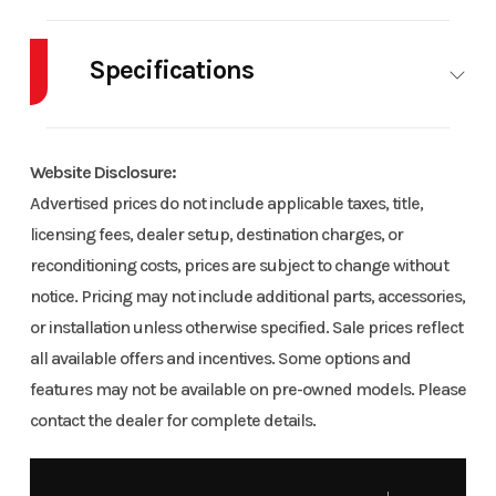
Industry
Powersports
Make
POLARI
Specifications
Model
RZR XP 1000 Trails &
Trim
Bas
Rocks
Body Style
AT
Cylinders
Website Disclosure:
Year
2021
Msrp
1199
Fuel Capacity
9
Height
Advertised prices do not include applicable taxes, title,
licensing fees, dealer setup, destination charges, or
Price
11999
Stock
UU1246.
Engine
82
Wheelsize
Fr
reconditioning costs, prices are subject to change without
Number
Horsepower
Diam. (
notice. Pricing may not include additional parts, accessories,
30, 
or installation unless otherwise specified. Sale prices reflect
Category
Utility
Condition
Pre
all available offers and incentives. Some options and
Diam. (
Owne
features may not be available on pre-owned models. Please
contact the dealer for complete details.
Location
Craig Powersports
Fuel Type
Ga
Engine
Liquid
Engine
99
VIN
3NSNAR994MH651246
Odometer
345
Cooling
(Displacement)