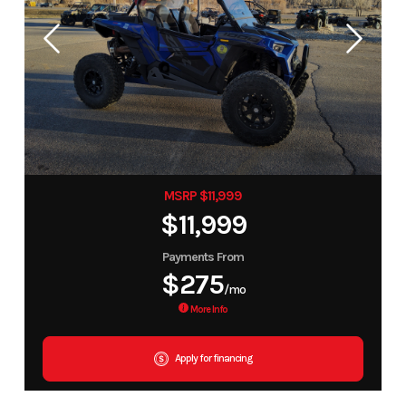
MSRP $11,999
$11,999
Payments From
$275
/mo
More Info
Apply for financing