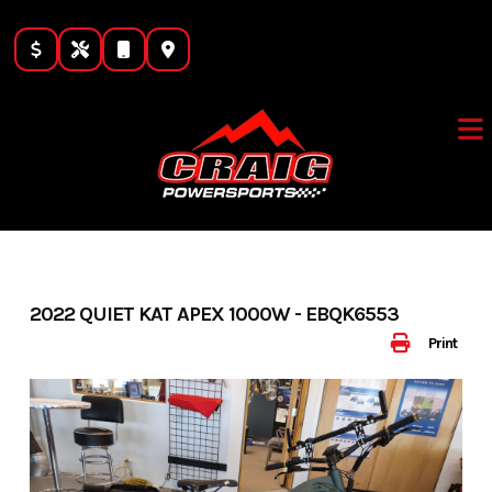
Skip
to
content
2022 QUIET KAT APEX 1000W - EBQK6553
Print