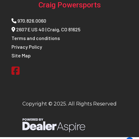
Craig Powersports
970.826.0060
2607 E US 40 | Craig, CO 81625
Terms and conditions
Privacy Policy
Site Map
Copyright © 2025. All Rights Reserved