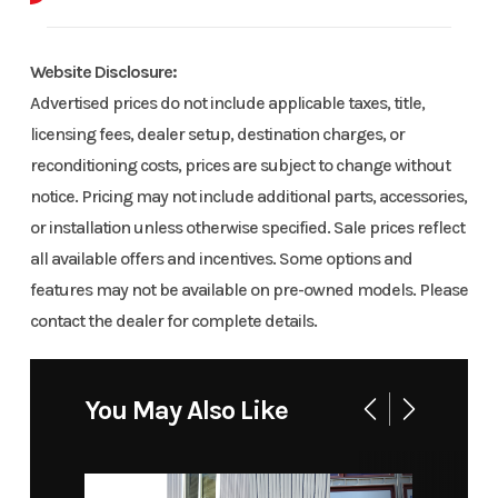
Body Style
EB
Website Disclosure:
Advertised prices do not include applicable taxes, title,
licensing fees, dealer setup, destination charges, or
reconditioning costs, prices are subject to change without
notice. Pricing may not include additional parts, accessories,
or installation unless otherwise specified. Sale prices reflect
all available offers and incentives. Some options and
features may not be available on pre-owned models. Please
contact the dealer for complete details.
You May Also Like