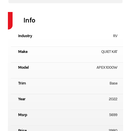
Info
Industry
RV
Make
QUIET KAT
Model
APEX 1000W
Trim
Base
Year
2022
Msrp
5699
Price
2980