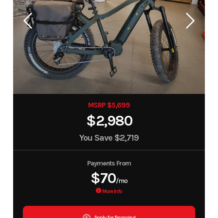
MSRP $5,699
$2,980
You Save
$2,719
Payments From
$70
/mo
More Info
Apply for financing