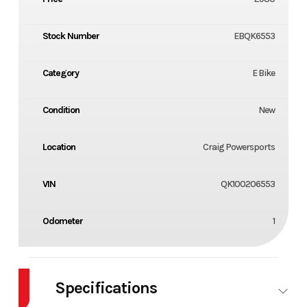
Stock Number
EBQK6553
Category
E Bike
Condition
New
Location
Craig Powersports
VIN
QK100206553
Odometer
1
Specifications