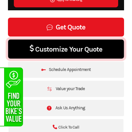
Get Quote
Customize Your Quote
Schedule Appointment
Value your Trade
Ask Us Anything
Click To Call