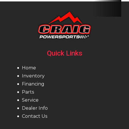
Quick Links
Home
Inventory
Financing
Parts
Service
Dealer Info
Contact Us