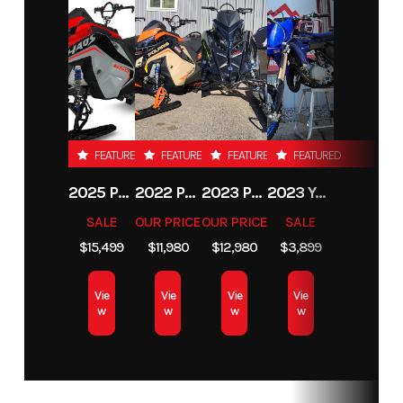
FEATURED
FEATURED
FEATURED
FEATURED
2025 POLARIS RMK KHAOS 155 850
2022 POLARIS PATRIOT BOOST PRO RMK MATRYX SLASH 165 2.75
2023 POLARIS PATRIOT 9R PRO RMK SLASH 165
2023 YAMAHA YZ65
SALE
OUR PRICE
OUR PRICE
SALE
$15,499
$11,980
$12,980
$3,899
Vie
Vie
Vie
Vie
w
w
w
w