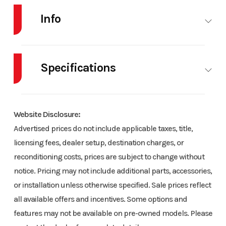
Info
Industry
Snowmobile
Make
SKI-
DOO
Specifications
Model
Summit NEO+
Trim
Neo
Body Style
SNOW
Engine
Rotax®
146 600 EFI
Yellow /
Type
600 EFI - 55
Website Disclosure:
Hurricane with
Black
Advertised prices do not include applicable taxes, title,
| Liquid-
FlexEdge 1.75
licensing fees, dealer setup, destination charges, or
cooled, two-
reconditioning costs, prices are subject to change without
stroke
Year
2024
Msrp
7499
notice. Pricing may not include additional parts, accessories,
or installation unless otherwise specified. Sale prices reflect
Horsepower
55 hp
Cooling
Liquid-
Price
7499
Stock
US0394.1
all available offers and incentives. Some options and
System
cooled
Number
features may not be available on pre-owned models. Please