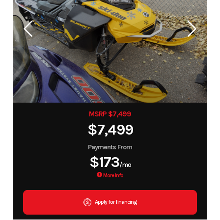
MSRP $7,499
$7,499
Payments From
$173
/mo
More Info
Apply for financing