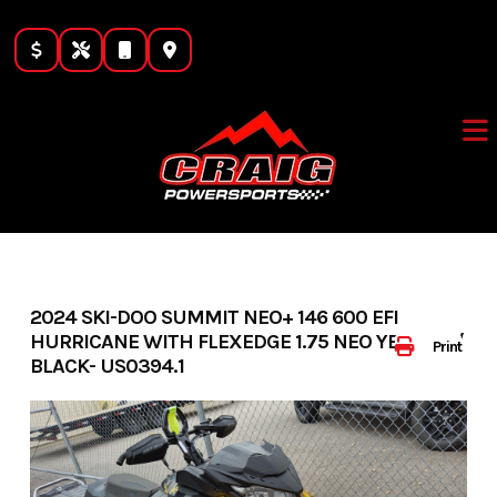
Skip
to
content
2024 SKI-DOO SUMMIT NEO+ 146 600 EFI
HURRICANE WITH FLEXEDGE 1.75 NEO YELLOW /
Print
BLACK- US0394.1