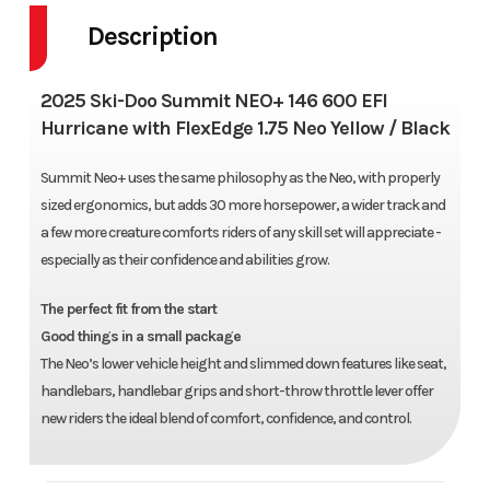
Description
2025 Ski-Doo Summit NEO+ 146 600 EFI
Hurricane with FlexEdge 1.75 Neo Yellow / Black
Summit Neo+ uses the same philosophy as the Neo, with properly
sized ergonomics, but adds 30 more horsepower, a wider track and
a few more creature comforts riders of any skill set will appreciate -
especially as their confidence and abilities grow.
The perfect fit from the start
Good things in a small package
The Neo’s lower vehicle height and slimmed down features like seat,
handlebars, handlebar grips and short-throw throttle lever offer
new riders the ideal blend of comfort, confidence, and control.