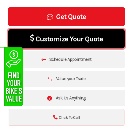
Get Quote
Customize Your Quote
Schedule Appointment
Value your Trade
Ask Us Anything
Click To Call