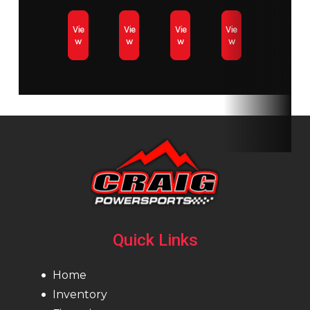
Vie
Vie
Vie
Vie
Length
Vehicle
Width
Vehicle
w
w
w
w
Overall:
Overall:
3,174
1,024 mm /
mm / 125
40.3 in.
in.
(adjustable)
Height
Vehicle
Ski Center
864 mm /
Overall:
Distance
34 in.
1,095
adjustable
mm / 43
Quick Links
in.
Home
Track Length
146 in
Track
15 in
Inventory