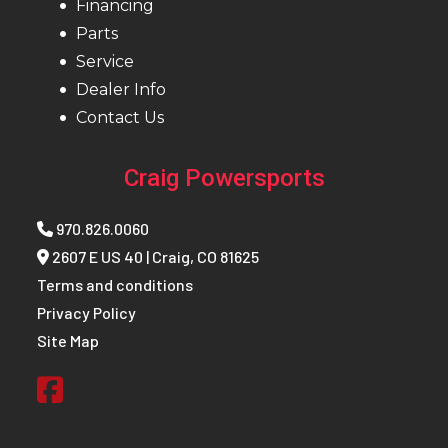
Width
Financing
Parts
Front
RAS™ 3
Front Track
KYB 36
Service
Dealer Info
Suspension
Shock
(Neo+)
Contact Us
Rear Travel
220 mm
Rear
Neo
Craig Powersports
/ 8.7 in.
Suspension
970.826.0060
Rear Track
Motion
Front Travel
196 mm /
2607 E US 40 | Craig, CO 81625
Shock
Control
7.7 in.
Terms and conditions
Privacy Policy
Ski Type
Pilot™
Seating
Deep snow
Site Map
DS 2
compact
and
lightweight