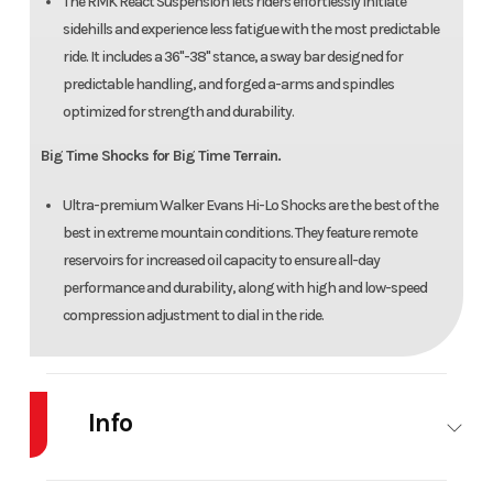
The RMK React Suspension lets riders effortlessly initiate
sidehills and experience less fatigue with the most predictable
ride. It includes a 36"-38" stance, a sway bar designed for
predictable handling, and forged a-arms and spindles
optimized for strength and durability.
Big Time Shocks for Big Time Terrain.
Ultra-premium Walker Evans Hi-Lo Shocks are the best of the
best in extreme mountain conditions. They feature remote
reservoirs for increased oil capacity to ensure all-day
performance and durability, along with high and low-speed
compression adjustment to dial in the ride.
Info
Industry
Snowmobile
Make
POLARIS