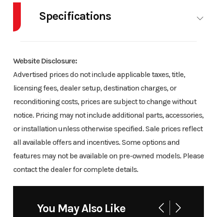
Specifications
Model
Patriot 9R
Trim
Base
RMK Khaos
Body Style
SNOW
Cylinders
155 3.25
Website Disclosure:
Engine Cycles
2-Stroke
Fuel
Advertised prices do not include applicable taxes, title,
Year
2026
Msrp
22267
Capacity
licensing fees, dealer setup, destination charges, or
reconditioning costs, prices are subject to change without
Price
22267
Stock
PS0748
Height
4.42
Engine
notice. Pricing may not include additional parts, accessories,
Number
demo
Horsepower
or installation unless otherwise specified. Sale prices reflect
all available offers and incentives. Some options and
Category
Snowmobile
Condition
New
Power Type
Horizontal In-
Start Type
features may not be available on pre-owned models. Please
line
contact the dealer for complete details.
Location
Craig
Fuel Type
Gas / Oil
Powersports
Injected
Engine Type
Liquid Cooled
Seating
You May Also Like
Odometer
1
Color
BLUE