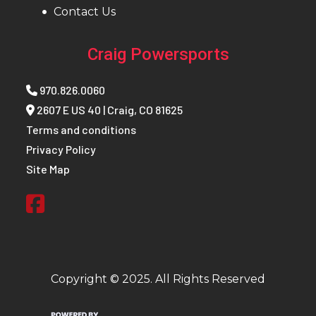
Contact Us
(110
Craig Powersports
Track Height
Series 9: 3.25 in
Track
Ser
Length
970.826.0060
2607 E US 40 | Craig, CO 81625
Track Width
Series 9: 15 in
Warranty
Terms and conditions
Defl
Privacy Policy
Site Map
Reverse
PERC®
Fuel Gauge
Elect
Ignition/Starter
Patriot™ 3DS
Weight
419 l
(Dry)
Copyright © 2025. All Rights Reserved
Speedometer
MessageCenter
Outlet
Acce
Display / 7S