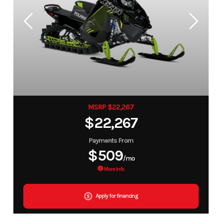
MSRP $22,267
$22,267
Payments From
$509
/mo
More Info
Apply for financing