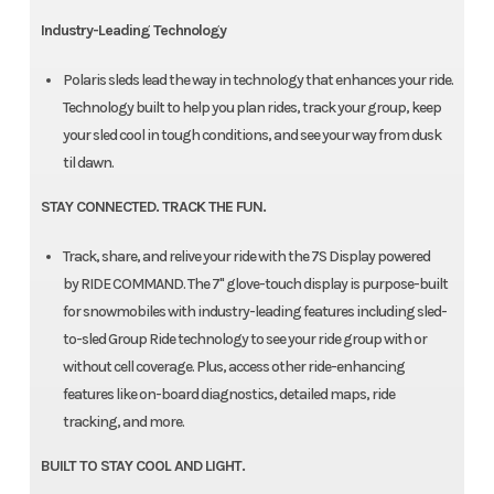
Industry-Leading Technology
Polaris sleds lead the way in technology that enhances your ride.
Technology built to help you plan rides, track your group, keep
your sled cool in tough conditions, and see your way from dusk
til dawn.
STAY CONNECTED. TRACK THE FUN.
Track, share, and relive your ride with the 7S Display powered
by RIDE COMMAND. The 7" glove-touch display is purpose-built
for snowmobiles with industry-leading features including sled-
to-sled Group Ride technology to see your ride group with or
without cell coverage. Plus, access other ride-enhancing
features like on-board diagnostics, detailed maps, ride
tracking, and more.
BUILT TO STAY COOL AND LIGHT.