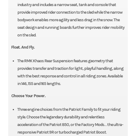
industry and includes a narrow seat, tank and console that
provide improved rider connection to the sled while the narrow
bodywork enables more agility and less drag in the snow. The
seat design and running boards further improves rider mobility
on the sled.
Float. And Fly.
The RMK Khaos Rear Suspension features geometry that
provides transfer and traction for light, playful handling, along
with the best response and control in all riding zones. Available
in 146, 155 and 165 lengths.
Choose Your Power.
Three engine choices from the Patriot Family to fit your riding
style. Choose the legendary durability and relentless
acceleration of the Patriot 850, or the Factory Mods… the ultra-
responsive Patriot 9R or turbocharged Patriot Boost.