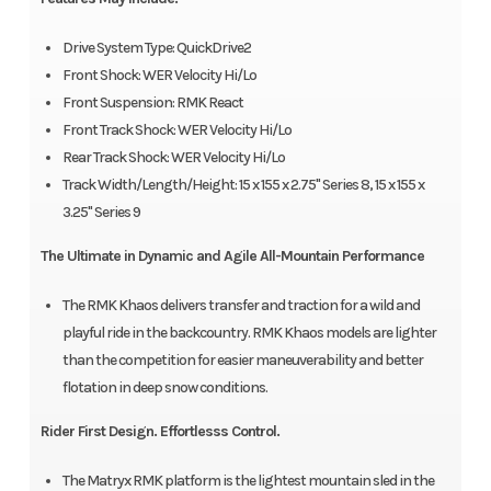
Drive System Type: QuickDrive2
Front Shock: WER Velocity Hi/Lo
Front Suspension: RMK React
Front Track Shock: WER Velocity Hi/Lo
Rear Track Shock: WER Velocity Hi/Lo
Track Width/Length/Height: 15 x 155 x 2.75" Series 8, 15 x 155 x
3.25" Series 9
The Ultimate in Dynamic and Agile All-Mountain Performance
The RMK Khaos delivers transfer and traction for a wild and
playful ride in the backcountry. RMK Khaos models are lighter
than the competition for easier maneuverability and better
flotation in deep snow conditions.
Rider First Design. Effortlesss Control.
The Matryx RMK platform is the lightest mountain sled in the