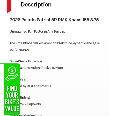
Description
2026 Polaris Patriot 9R RMK Khaos 155 3.25
Unmatched Fun Factor in Any Terrain.
The RMK Khaos delivers a wild child attitude, dynamic and agile
performance.
SnowCheck Exclusive
Color Customization, Tracks, & More.
7S Display
Powered by RIDE COMMAND
Playful Riding
Wheelies & Hopovers
Features May Include: