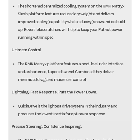
The shortened centralized cooling system on the RMK Matryx
Slash platform features reduced dry weight and delivers
improved cooling capability while reducing snow and ice build
up. Reversible scratchers will help to keep your Patriot power
running within spec
Ultimate Control
The RMK Matryx platform features a next-level rider interface
and a shortened, tapered tunnel. Combined they deliver
minimized drag and maximum control.
Lightning-Fast Response. Puts the Power Down.
QuickDrive is the lightest drive system in the industry and
produces the lowest inertia for optimum response.
Precise Steering. Confidence Inspiring.