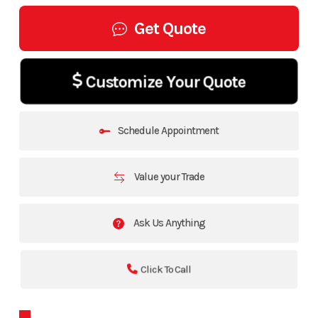
Get Quote
Customize Your Quote
Schedule Appointment
Value your Trade
Ask Us Anything
Click To Call