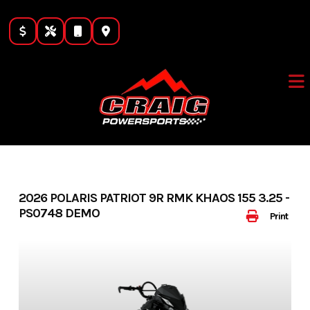
Skip
to
content
2026 POLARIS PATRIOT 9R RMK KHAOS 155 3.25 -
PS0748 DEMO
Print