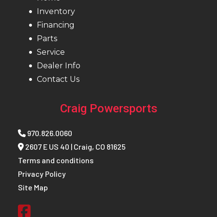
Inventory
Reverse
PERC®
Seat Type
MAT
Financing
PRO-
Parts
Service
Speedometer
7S
Windshield
W
Dealer Info
Display
Defle
Contact Us
Brake
RMK®
Front Track
WER Lig
Craig Powersports
LWT
Shock
Velo
970.826.0060
2607 E US 40 | Craig, CO 81625
Rear Track
WER
Front
R
Terms and conditions
Privacy Policy
Shock
Light /
Suspension
Re
Site Map
WER
Velocity