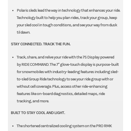
Polaris sleds lead the way in technology that enhances your ride.
Technology built to help you plan rides, track your group, keep
your sled cool in tough conditions, and see your way from dusk
til dawn.
STAY CONNECTED. TRACK THE FUN.
Track, share, and relive your ride with the 7S Display powered
by RIDE COMMAND. The 7" glove-touch display is purpose-built
for snowmobiles with industry-leading features including sled-
to-sled Group Ride technology to see your ride group with or
without cell coverage. Plus, access other ride-enhancing
features like on-board diagnostics, detailed maps, ride
tracking, and more.
BUILT TO STAY COOL AND LIGHT.
The shortened centralized cooling system on the PRO RMK