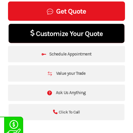
Get Quote
Customize Your Quote
Schedule Appointment
Value your Trade
Ask Us Anything
Click To Call