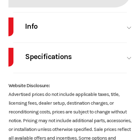
Info
Industry
Snowmobile
Make
POLARIS
Specifications
Model
PRO RMK
Trim
Base
155 Patriot
Body Style
SNOW
Cylinders
Boost
Website Disclosure:
Engine Cycles
2-Stroke
Fuel Capacity
Advertised prices do not include applicable taxes, title,
Year
2026
Msrp
23087
licensing fees, dealer setup, destination charges, or
Height
4.42
Power Type
Horizo
reconditioning costs, prices are subject to change without
Price
23087
Stock
PS1741
In
notice. Pricing may not include additional parts, accessories,
Number
or installation unless otherwise specified. Sale prices reflect
Start Type
Pull
Bore X Stroke
85 mm 
all available offers and incentives. Some options and