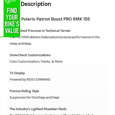
Description
2026 Polaris Patriot Boost PRO RMK 155
Unmatched Precision in Technical Terrain
The PRO RMK delivers balanced and precise performance in the
steep and deep.
SnowCheck Customizations
Color Customization, Tracks, & More
7S Display
Powered by RIDE COMMAND
Precise Riding Style
Suspension for the Steep and Deep
The Industry's Lightest Mountain Sleds