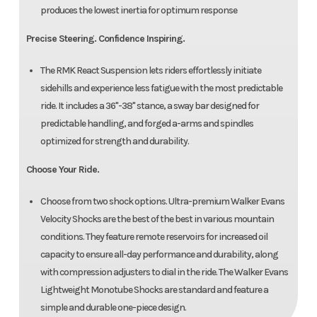
produces the lowest inertia for optimum response
Precise Steering. Confidence Inspiring.
The RMK React Suspension lets riders effortlessly initiate
sidehills and experience less fatigue with the most predictable
ride. It includes a 36"-38" stance, a sway bar designed for
predictable handling, and forged a-arms and spindles
optimized for strength and durability.
Choose Your Ride.
Choose from two shock options. Ultra-premium Walker Evans
Velocity Shocks are the best of the best in various mountain
conditions. They feature remote reservoirs for increased oil
capacity to ensure all-day performance and durability, along
with compression adjusters to dial in the ride. The Walker Evans
Lightweight Monotube Shocks are standard and feature a
simple and durable one-piece design.