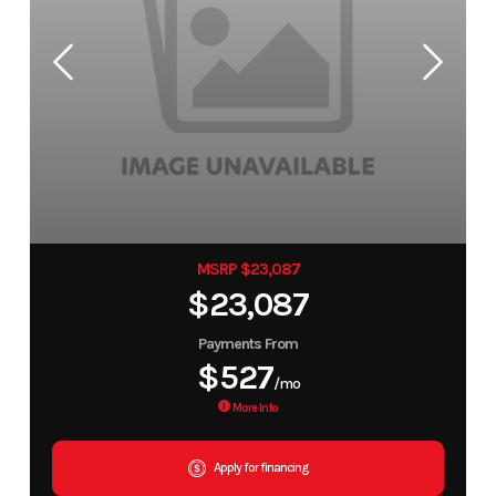
MSRP $23,087
$23,087
Payments From
$527
/mo
More Info
Apply for financing