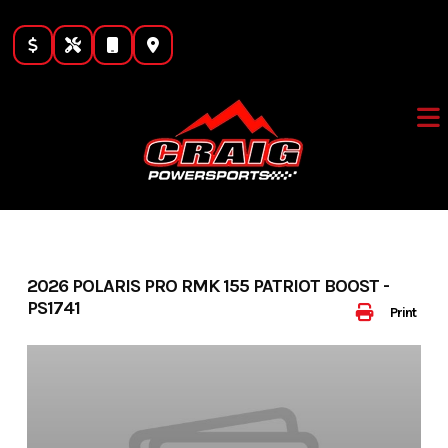
Skip
to
content
2026 POLARIS PRO RMK 155 PATRIOT BOOST -
PS1741
Print