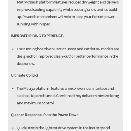
Matryx Slash platform features reduced dry weight and delivers
improved cooling capability while reducing snow and ice build
up. Reversible scratchers will help to keep your Patriot power
running within spec.
IMPROVED RIDING EXPERIENCE.
The runningboards on Patriot Boost and Patriot 9R models are
designed for improved clean-out for better performance in the
deep snow.
Ultimate Control
The Matryx platform features a next-level rider interface and
slashed, tapered tunnel. Combined they deliver minimized drag
and maximum control.
Quicker Response. Puts the Power Down.
QuickDrive is the lightest drive system in the industry and