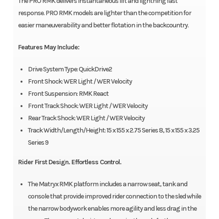
The PRO RMK delivers instantaneous lift and lightning fast
response. PRO RMK models are lighter than the competition for
easier maneuverability and better flotation in the backcountry.
Features May Include:
Drive System Type: QuickDrive2
Front Shock: WER Light / WER Velocity
Front Suspension: RMK React
Front Track Shock: WER Light / WER Velocity
Rear Track Shock: WER Light / WER Velocity
Track Width/Length/Height: 15 x 155 x 2.75 Series 8, 15 x 155 x 3.25
Series 9
Rider First Design. Effortless Control.
The Matryx RMK platform includes a narrow seat, tank and
console that provide improved rider connection to the sled while
the narrow bodywork enables more agility and less drag in the