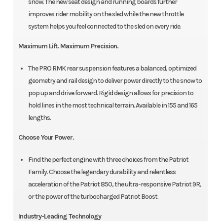
snow. The new seat design and running boards further
improves rider mobility on the sled while the new throttle
system helps you feel connected to the sled on every ride.
Maximum Lift. Maximum Precision.
The PRO RMK rear suspension features a balanced, optimized
geometry and rail design to deliver power directly to the snow to
pop up and drive forward. Rigid design allows for precision to
hold lines in the most technical terrain. Available in 155 and 165
lengths.
Choose Your Power.
Find the perfect engine with three choices from the Patriot
Family. Choose the legendary durability and relentless
acceleration of the Patriot 850, the ultra-responsive Patriot 9R,
or the power of the turbocharged Patriot Boost.
Industry-Leading Technology