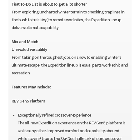
That To-Do List is about to get a lot shorter
From exploring uncharted winter terrain to checking traplines in
the bush to trekking to remote worksites, the Expedition lineup
delivers ultimate capability.
Mix and Match
Unrivaled versatility
From taking on the toughest jobs on snow to enabling winter's
ultimate escape, the Expedition lineup is equal parts work ethic and
recreation.
Features May Include:
REV Gen5 Platform
Exceptionally refined crossover experience
The all-new Expedition experience on the REV Gen5 platform is
unlike any other. Improved comfort and capability abound
while staying true to the Ski-Doo hallmark of pure crossover