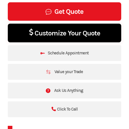
Get Quote
Customize Your Quote
Schedule Appointment
Value your Trade
Ask Us Anything
Click To Call