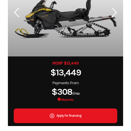
MSRP $13,449
$13,449
Payments From
$308
/mo
More Info
Apply for financing