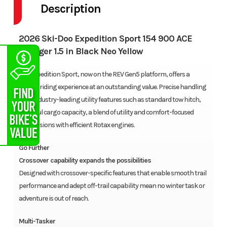
Description
2026 Ski-Doo Expedition Sport 154 900 ACE
Charger 1.5 in Black Neo Yellow
The Expedition Sport, now on the REV Gen5 platform, offers a
refined riding experience at an outstanding value. Precise handling
with industry-leading utility features such as standard tow hitch,
plentiful cargo capacity, a blend of utility and comfort-focused
suspensions with efficient Rotax engines.
Go Further
Crossover capability expands the possibilities
Designed with crossover-specific features that enable smooth trail
performance and adept off-trail capability mean no winter task or
adventure is out of reach.
Multi-Tasker