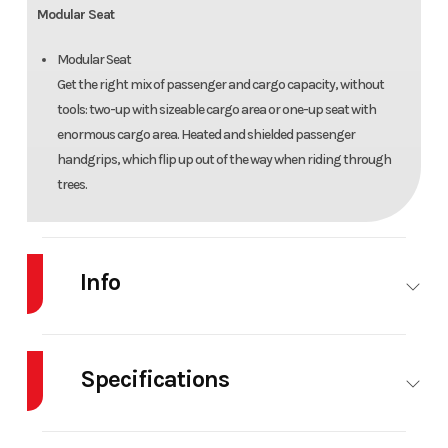
Modular Seat
Modular Seat
Get the right mix of passenger and cargo capacity, without
tools: two-up with sizeable cargo area or one-up seat with
enormous cargo area. Heated and shielded passenger
handgrips, which flip up out of the way when riding through
trees.
Info
Industry
Snowmobile
Make
SKI-
DOO
Specifications
Model
Expedition
Trim
Black
Body Style
SNOW
Cylinders