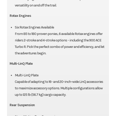
versatility on and off the trail.
Rotax Engines
Six Rotax Engines Available
From 85 to 180 proven ponies, 6 available Rotax engines offer
riders 2-stroke and 4-stroke options - including the 900 ACE
Turbo R. Pick the perfect combo of power and efficiency, and let
the adventures begin.
Multi-LinQ Plate
Multi-LinQ Plate
Capable of adapting to 16- and 20-inch-wide LinQ accessories
to maximize accessory options. Multiple configurations allow
up to 125 lb (56.7 kg) cargo capacity.
Rear Suspension