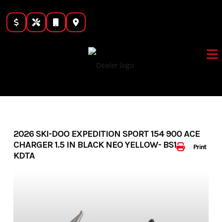
Skip
to
content
2026 SKI-DOO EXPEDITION SPORT 154 900 ACE
CHARGER 1.5 IN BLACK NEO YELLOW- BS1097
Print
KDTA