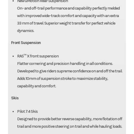
New uMotion Rear Suspension
On- and off-trail performance and capability perfectly melded
with improved wide-track comfort and capacity with an extra
33 mm of travel. Superior weight transfer for perfect vehicle
dynamics.
Front Suspension
RAS™ X front suspension
Flatter cornering and precision handling in all conditions.
Developed to give riders supreme confidence on and off the trail.
Adds 10mm of suspension stroke to maximize stability,
capability and comfort.
Skis
Pilot 7.4 Skis
Designed to provide better reverse capability, more flotation off
trail and more positive steering on trail and while hauling loads.