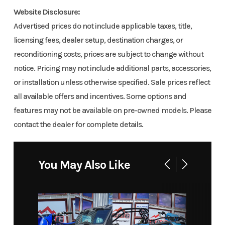
Sport 154
Neo
Website Disclosure:
Engine
4-Stroke
Fuel Capacity
900 ACE
Yellow
Advertised prices do not include applicable taxes, title,
Cycles
Charger 1.5
licensing fees, dealer setup, destination charges, or
reconditioning costs, prices are subject to change without
in
GVWR
717
Height
5
notice. Pricing may not include additional parts, accessories,
Year
2026
Msrp
13449
or installation unless otherwise specified. Sale prices reflect
Engine
70
Power Type
Horizont
all available offers and incentives. Some options and
Horsepower
In-li
Price
13449
Stock
BS1097
features may not be available on pre-owned models. Please
contact the dealer for complete details.
Number
KDTA
Start Type
Electric
Engine Type
900 ACE™
Liqui
Category
Snowmobile
Condition
New
You May Also Like
coole
Location
Craig
Fuel Type
Gas
four-stro
Powersports
DOHC, d
su
Odometer
1
Color
NEO