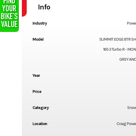
Info
Industry
Powe
Model
SUMMIT EDGE 8TR S
165 3 Turbo R - M
GREY AND
Year
Price
Category
Snow
Location
Craig Powe