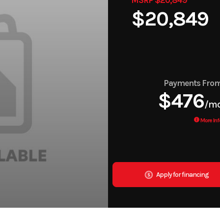
$20,849
Payments Fro
$476
/m
More Inf
Apply for financing