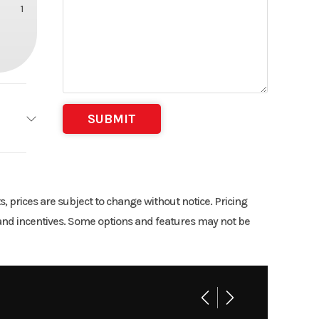
1
2
9
ts, prices are subject to change without notice. Pricing
rs and incentives. Some options and features may not be
4.58
n-line