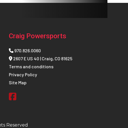
Craig Powersports
970.826.0060
2607 E US 40 | Craig, CO 81625
Terms and conditions
Privacy Policy
Site Map
hts Reserved