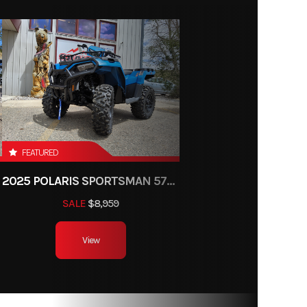
FEATURED
2025 POLARIS SPORTSMAN 570 TRAIL
SALE
$8,959
View