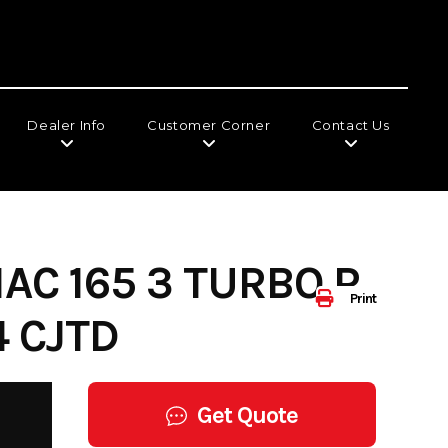
Dealer Info
Customer Corner
Contact Us
AC 165 3 TURBO R
Print
 CJTD
Get Quote