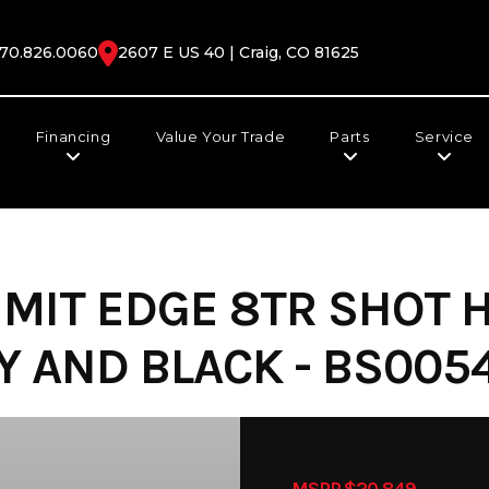
70.826.0060
2607 E US 40 | Craig, CO 81625
Financing
Value Your Trade
Parts
Service
MIT EDGE 8TR SHOT H
 AND BLACK - BS0054
MSRP $20,849