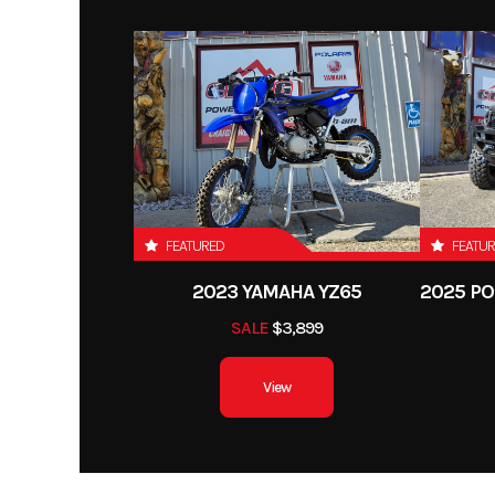
FEATURED
FEATU
2023 YAMAHA YZ65
SALE
$3,899
View