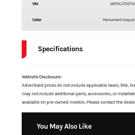
VIN
2BPSCJTD2TV
Color
Monument Grey an
Specifications
Body Style
Website Disclosure:
Engine Cycles
2
Advertised prices do not include applicable taxes, title, l
may not include additional parts, accessories, or installa
GVWR
available on pre-owned models. Please contact the dealer
Engine Horsepower
You May Also Like
Start Type