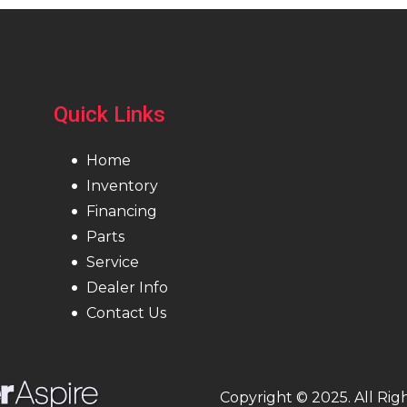
Quick Links
Home
Inventory
Financing
Parts
Service
Dealer Info
Contact Us
Copyright © 2025. All Rig