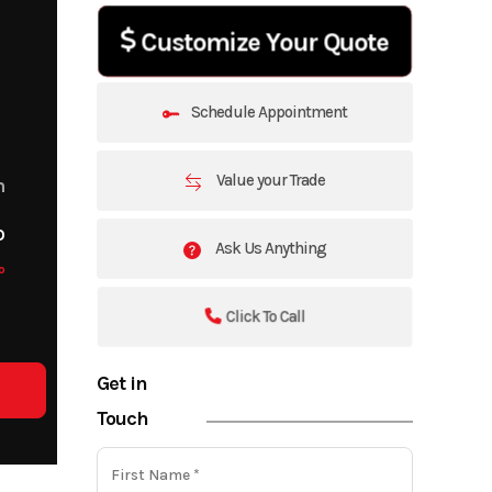
Customize Your Quote
Schedule Appointment
Value your Trade
m
o
Ask Us Anything
o
Click To Call
Get in
Touch