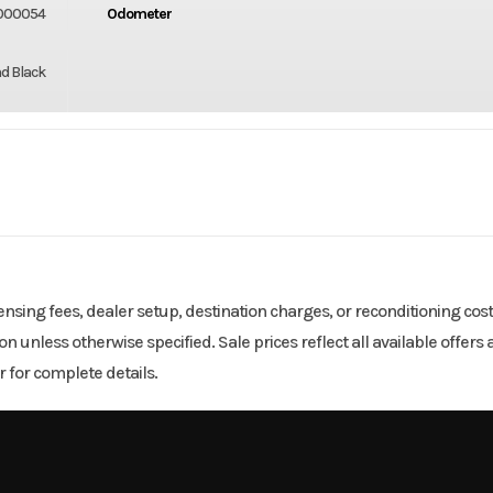
000054
Odometer
d Black
SNOW
Cylinders
-Stroke
Fuel Capacity
icensing fees, dealer setup, destination charges, or reconditioning cos
tion unless otherwise specified. Sale prices reflect all available offe
290
Height
 for complete details.
134
Power Type
Horizontal I
Pull