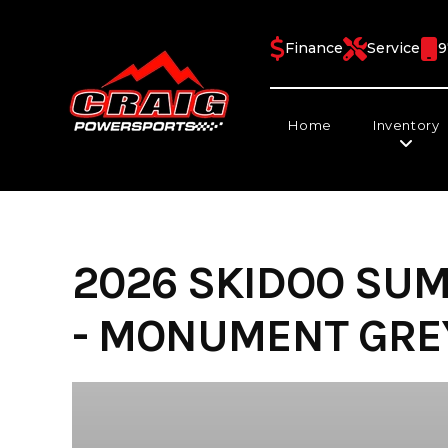
Skip
to
Finance
Service
9
content
Home
Inventory
2026 SKIDOO SUM
- MONUMENT GREY