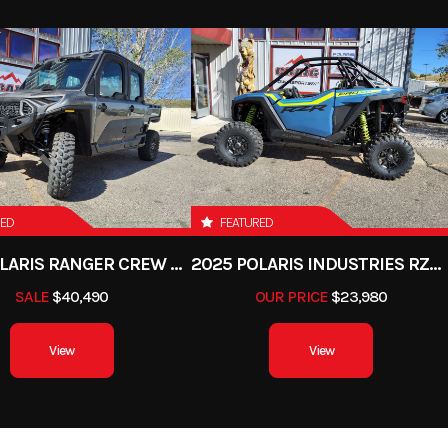
RED
FEATURED
2025 POLARIS RANGER CREW XD 1500 NORTHSTAR PREMIUM
2025 POLARIS INDUSTRIES RZR PRO XP PREMIUM
SALE
$40,490
OUR PRICE
$23,980
View
View