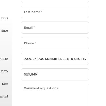
KIDOO
Base
20849
 CJTD
New
njected