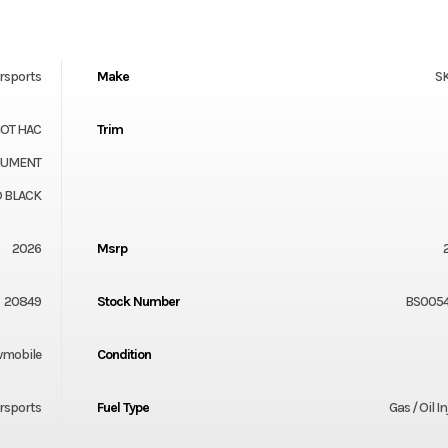
rsports
Make
S
HOT HAC
Trim
ONUMENT
 BLACK
2026
Msrp
20849
Stock Number
BS0054
mobile
Condition
rsports
Fuel Type
Gas / Oil I