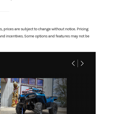
d Green
troke;
3599
valves
06130
ts, prices are subject to change without notice. Pricing
9.2:1
rs and incentives. Some options and features may not be
New
riable
06130
, N, R
1.8 gal
5.7-in
travel
Drum