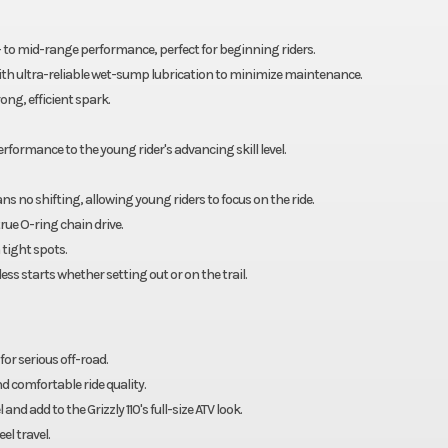
ow- to mid-range performance, perfect for beginning riders.
 with ultra-reliable wet-sump lubrication to minimize maintenance.
ng, efficient spark.
 performance to the young rider's advancing skill level.
s no shifting, allowing young riders to focus on the ride.
rue O-ring chain drive.
 tight spots.
ss starts whether setting out or on the trail.
r serious off-road.
d comfortable ride quality.
nd add to the Grizzly 110's full-size ATV look.
el travel.