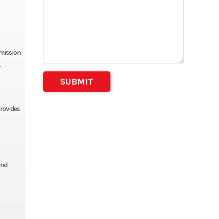
smission
.
provides
and