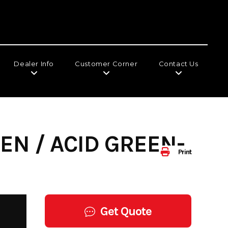
Dealer Info
Customer Corner
Contact Us
EN / ACID GREEN-
Print
Get Quote