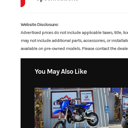
Model
Gr
Engine Disp To Wgt
DISPLACEMENT
Year
Website Disclosure:
Price
Advertised prices do not include applicable taxes, title, l
Bore X Stroke
52.40mm x
may not include additional parts, accessories, or installa
Category
available on pre-owned models. Please contact the dealer
Fuel System
Yamaha Fuel Injectio
Location
Craig Powe
You May Also Like
Drive Train
Final: O-ring cha
Suspension (Front)
Single A-arm; 5.0-i
Front Brake
Du