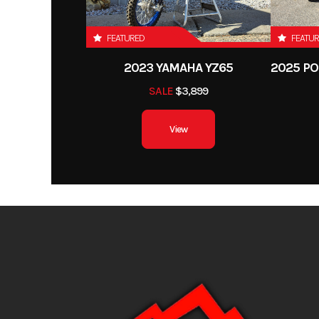
Front Tire
AT
FEATURED
FEATU
Length
2023 YAMAHA YZ65
Height
SALE
$3,899
Wheelbase
View
Weight (Wet)