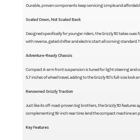
Durable, proven components keep servicing simple and affordable th
Scaled Down, Not Scaled Back
Designed specifically for younger riders, the Grizzly 110 takes cues
with reverse, gated shifter and electric start all coming standard. 
Adventure-Ready Chassis
Compact A-arm front suspension is tuned for light steering and com
5.7 inches of wheel travel, adding to the Grizzly 110's full-size look an
Renowned Grizzly Traction
Just like its off-road-proven big brothers, the Grizzly 110 features 
complementing 18-inch rear tires lend the compact machine an p
Key Features