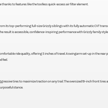
anks to features like the toolless quick-access air filter element.
 from its top-performing full-size Grizzly siblings with its fully automatic CVT tran
The result is accessible, confidence-inspiring performance with Grizzly family style
fortable ride quality, offering 5 inches of travel. A swingarm set-up in the rear 
d feel.
aggressive tires to maximize traction on any trail. The oversized 19-inch front tires 
urposeful stance.