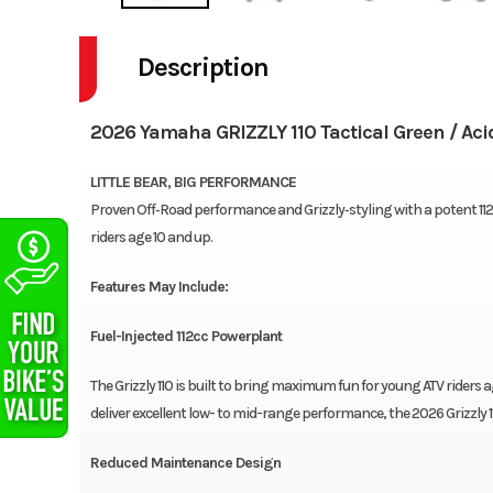
Description
2026 Yamaha GRIZZLY 110 Tactical Green / Aci
LITTLE BEAR, BIG PERFORMANCE
Proven Off‑Road performance and Grizzly‑styling with a potent 112cc 
riders age 10 and up.
Features May Include:
Fuel-Injected 112cc Powerplant
The Grizzly 110 is built to bring maximum fun for young ATV riders 
deliver excellent low- to mid-range performance, the 2026 Grizzly 11
Reduced Maintenance Design