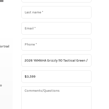
r trail
to