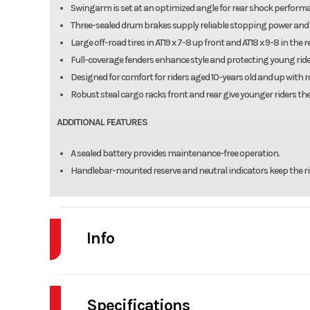
Swingarm is set at an optimized angle for rear shock perform
Three-sealed drum brakes supply reliable stopping power and
Large off-road tires in AT19 x 7-8 up front and AT18 x 9-8 in th
Full-coverage fenders enhance style and protecting young ride
Designed for comfort for riders aged 10-years old and up with
Robust steal cargo racks front and rear give younger riders the
ADDITIONAL FEATURES
A sealed battery provides maintenance-free operation.
Handlebar-mounted reserve and neutral indicators keep the ride
Info
Industry
Powe
Specifications