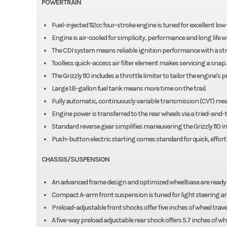
POWERTRAIN
Fuel-injected 112cc four-stroke engine is tuned for excellent l
Engine is air-cooled for simplicity, performance and long life
The CDI system means reliable ignition performance with a stro
Toolless quick-access air filter element makes servicing a snap.
The Grizzly 110 includes a throttle limiter to tailor the engine's
Large 1.8-gallon fuel tank means more time on the trail.
Fully automatic, continuously variable transmission (CVT) mean
Engine power is transferred to the rear wheels via a tried-and-t
Standard reverse gear simplifies maneuvering the Grizzly 110 in
Push-button electric starting comes standard for quick, effortle
CHASSIS/SUSPENSION
An advanced frame design and optimized wheelbase are ready fo
Compact A-arm front suspension is tuned for light steering an
Preload-adjustable front shocks offer five inches of wheel travel a
A five-way preload adjustable rear shock offers 5.7 inches of whe