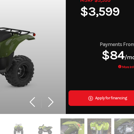
$3,599
Payments Fro
$84
/m
More Inf
Apply for financing