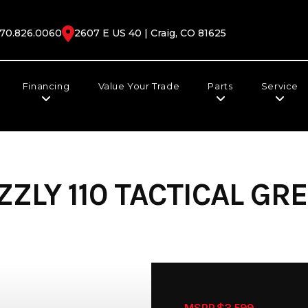
70.826.0060
2607 E US 40 | Craig, CO 81625
Financing
Value Your Trade
Parts
Service
ZLY 110 TACTICAL GRE
MSRP $3,599