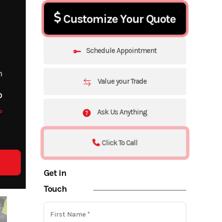
Customize Your Quote
Schedule Appointment
m
Value your Trade
o
o
Ask Us Anything
Click To Call
Get in
Touch