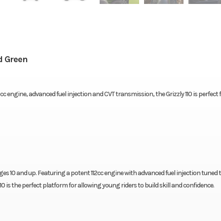
d Green
engine, advanced fuel injection and CVT transmission, the Grizzly 110 is perfect fo
ages 10 and up. Featuring a potent 112cc engine with advanced fuel injection tuned 
0 is the perfect platform for allowing young riders to build skill and confidence.