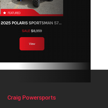
8 x 9-8
FEATURED
40.6''
2025 POLARIS SPORTSMAN 570 TRAIL
28.7''
SALE
$8,959
x: 4.1''
View
actory
anty)
Craig Powersports