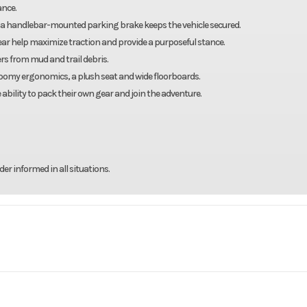
ance.
 a handlebar-mounted parking brake keeps the vehicle secured.
e rear help maximize traction and provide a purposeful stance.
rs from mud and trail debris.
 roomy ergonomics, a plush seat and wide floorboards.
 ability to pack their own gear and join the adventure.
r informed in all situations.
rsports
Make
Y