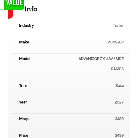
Info
Industry
Trailer
Make
VOYAGER
Model
ADVANTAGE 7 X 14 W / SIDE
RAMPS
Trim
Base
Year
2027
Msrp
3499
Price
3499