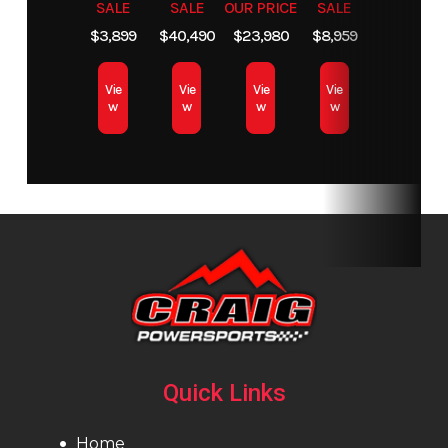
SALE
SALE
OUR PRICE
SALE
$3,899
$40,490
$23,980
$8,959
Vie
Vie
Vie
Vie
w
w
w
w
Quick Links
Home