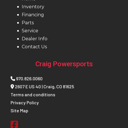
Inventory
Financing
Parts
Service
Dealer Info
Contact Us
Craig Powersports
970.826.0060
2607 E US 40 | Craig, CO 81625
Terms and conditions
Privacy Policy
Site Map