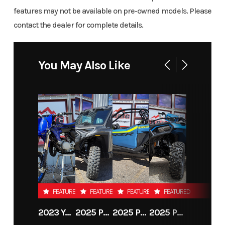
features may not be available on pre-owned models. Please
contact the dealer for complete details.
You May Also Like
FEATURED
FEATURED
FEATURED
FEATURED
2023 YAMAHA YZ65
2025 POLARIS RANGER CREW XD 1500 NORTHSTAR PREMIUM
2025 POLARIS INDUSTRIES RZR PRO XP PREMIUM
2025 POLARIS SPORTSMAN 570 TRAIL