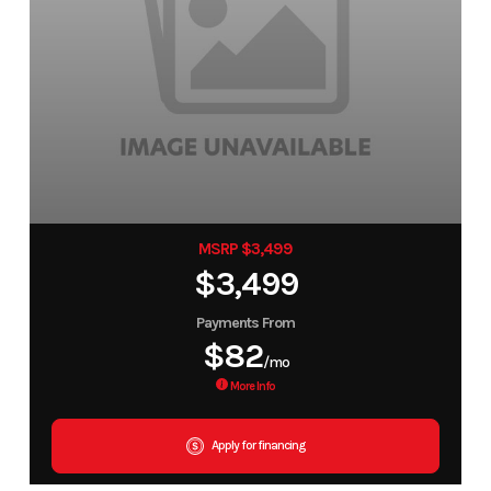
MSRP $3,499
$3,499
Payments From
$82
/mo
More Info
Apply for financing