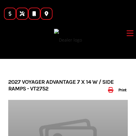
Skip
to
content
2027 VOYAGER ADVANTAGE 7 X 14 W / SIDE
RAMPS - VT2752
Print