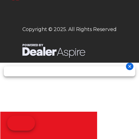
Copyright © 2025. All Rights Reserved