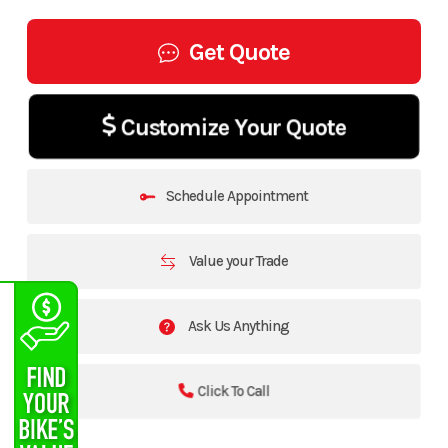
Get Quote
Customize Your Quote
Schedule Appointment
Value your Trade
Ask Us Anything
Click To Call