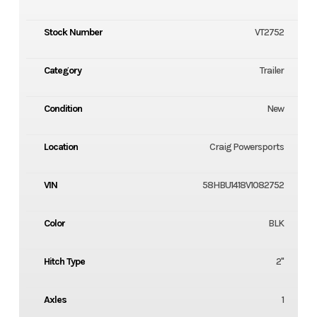
Stock Number
VT2752
Category
Trailer
Condition
New
Location
Craig Powersports
VIN
58HBU1418V1082752
Color
BLK
Hitch Type
2"
Axles
1