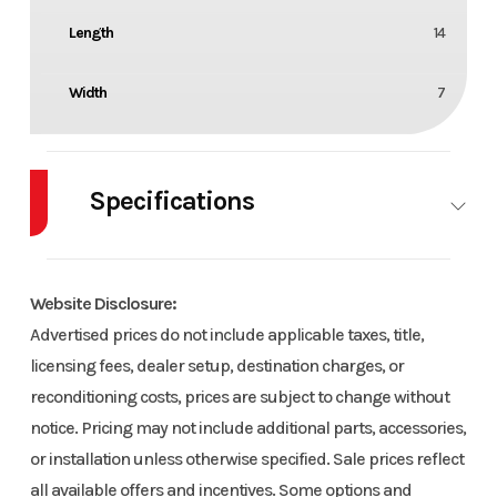
Length
14
Width
7
Specifications
Axle
3000
Body Style
TRL
Capacity
Website Disclosure:
Advertised prices do not include applicable taxes, title,
Wheels
2
Wheelsize
15
licensing fees, dealer setup, destination charges, or
reconditioning costs, prices are subject to change without
notice. Pricing may not include additional parts, accessories,
or installation unless otherwise specified. Sale prices reflect
all available offers and incentives. Some options and