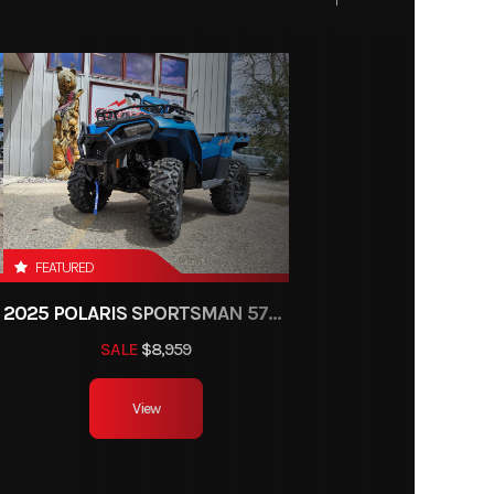
FEATURED
2025 POLARIS SPORTSMAN 570 TRAIL
SALE
$8,959
View