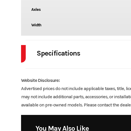
Axles
Width
Specifications
Axle Capacity
Website Disclosure:
Wheels
Advertised prices do not include applicable taxes, title, l
may not include additional parts, accessories, or installa
available on pre-owned models. Please contact the dealer
You May Also Like