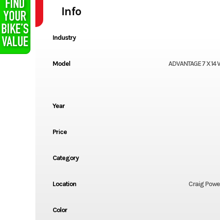
Info
Industry
Model
ADVANTAGE 7 X 14 
Year
Price
Category
Location
Craig Powe
Color