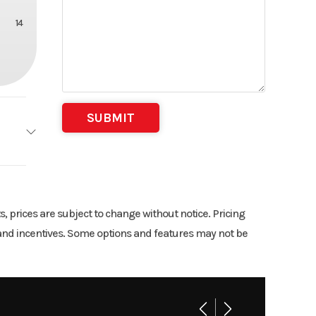
14
TRL
15
ts, prices are subject to change without notice. Pricing
rs and incentives. Some options and features may not be