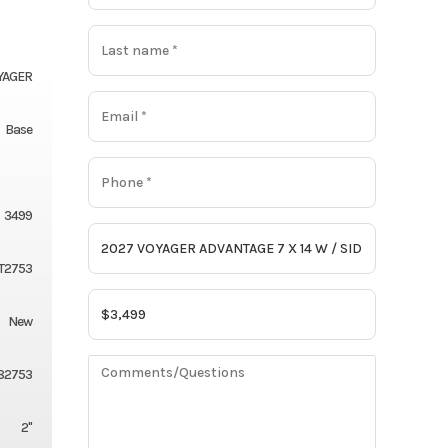
YAGER
Base
3499
T2753
New
82753
2"