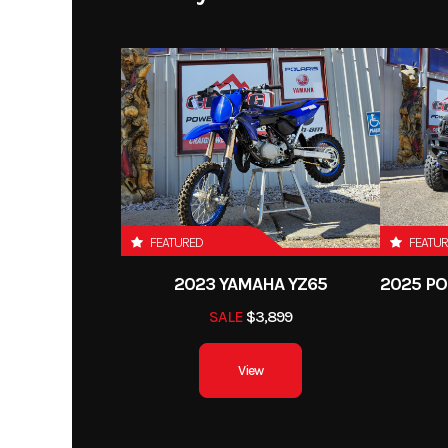
FEATURED
FEATU
2023 YAMAHA YZ65
SALE
$3,899
View