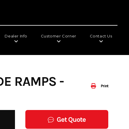
Dealer Info
Customer Corner
Contact Us
DE RAMPS -
Print
Get Quote