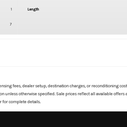
1
Length
7
3000
Body Style
2
Wheelsize
icensing fees, dealer setup, destination charges, or reconditioning cos
tion unless otherwise specified. Sale prices reflect all available offe
 for complete details.