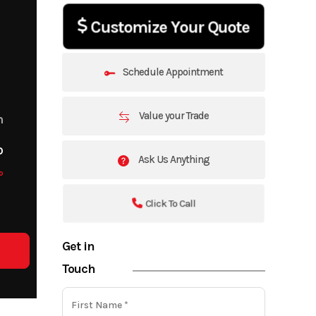
Customize Your Quote
Schedule Appointment
Value your Trade
m
o
Ask Us Anything
o
Click To Call
Get in
Touch