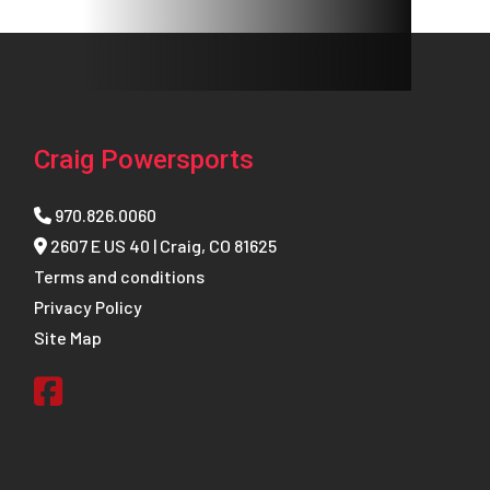
Craig Powersports
970.826.0060
2607 E US 40 | Craig, CO 81625
Terms and conditions
Privacy Policy
Site Map