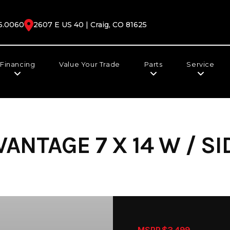
6.0060
2607 E US 40 | Craig, CO 81625
Financing
Value Your Trade
Parts
Service
ANTAGE 7 X 14 W / SI
MSRP $3,499