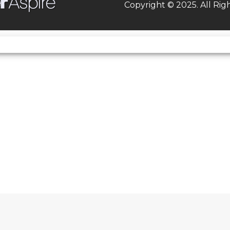
Copyright © 2025. All Rig