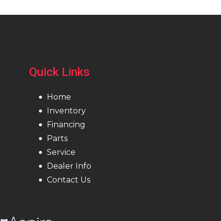
Quick Links
Home
Inventory
Financing
Parts
Service
Dealer Info
Contact Us