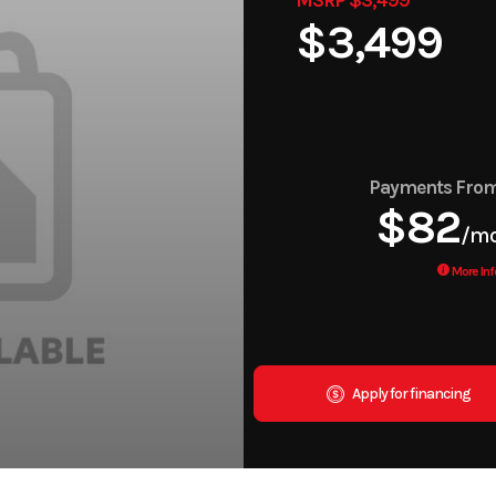
$3,499
Payments Fro
$82
/m
More Inf
Apply for financing