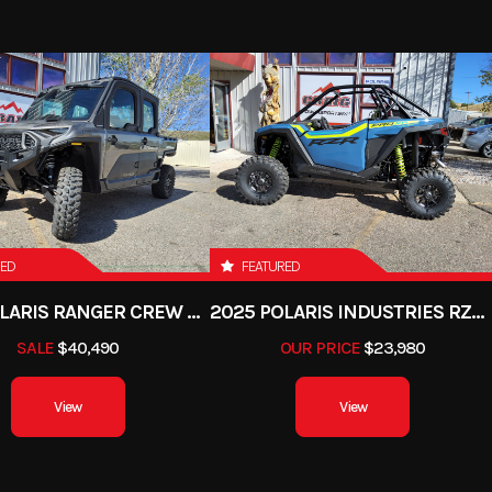
RED
FEATURED
2025 POLARIS RANGER CREW XD 1500 NORTHSTAR PREMIUM
2025 POLARIS INDUSTRIES RZR PRO XP PREMIUM
SALE
$40,490
OUR PRICE
$23,980
View
View