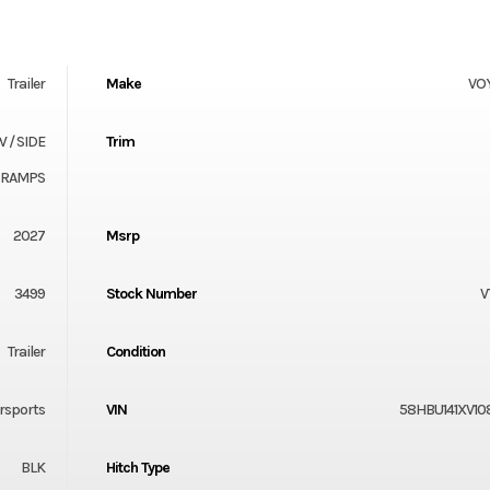
Trailer
Make
VO
W / SIDE
Trim
RAMPS
2027
Msrp
3499
Stock Number
V
Trailer
Condition
rsports
VIN
58HBU141XV10
BLK
Hitch Type