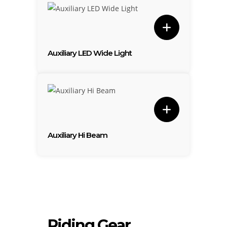
Auxiliary LED Wide Light
Auxiliary Hi Beam
Riding Gear