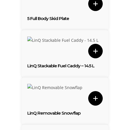
5 Full Body Skid Plate
LinQ Stackable Fuel Caddy – 14.5 L
LinQ Removable Snowflap