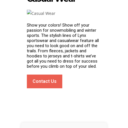
Show your colors! Show off your
passion for snowmobiling and winter
sports. The stylish lines of Lynx
sportswear and casualwear feature all
you need to look good on and off the
trails. From fleeces, jackets and
hoodies to jerseys and t-shirts we’ve
got all you need to dress for success
before you climb on top of your sled.
Contact Us