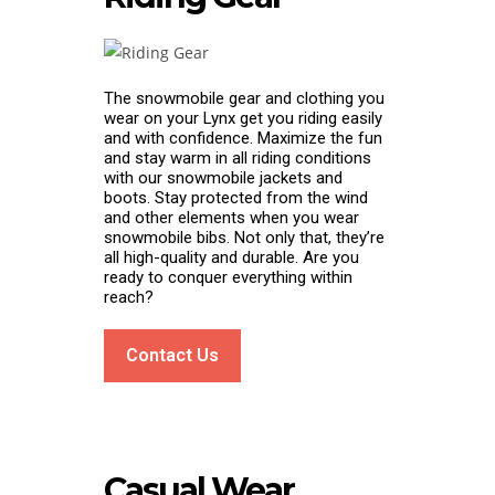
The snowmobile gear and clothing you
wear on your Lynx get you riding easily
and with confidence. Maximize the fun
and stay warm in all riding conditions
with our snowmobile jackets and
boots. Stay protected from the wind
and other elements when you wear
snowmobile bibs. Not only that, they’re
all high-quality and durable. Are you
ready to conquer everything within
reach?
Contact Us
Casual Wear