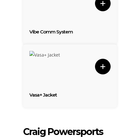
Vibe Comm System
Vasa+ Jacket
Craig Powersports