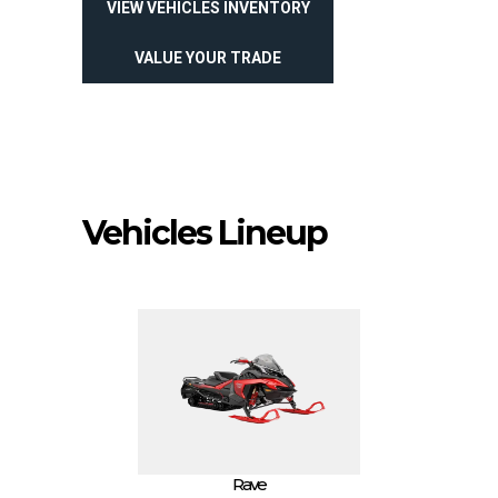
VIEW VEHICLES INVENTORY
VALUE YOUR TRADE
Vehicles Lineup
Rave