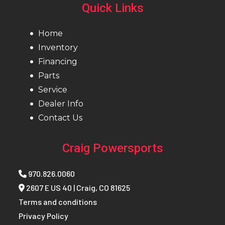
Quick Links
Home
Inventory
Financing
Parts
Service
Dealer Info
Contact Us
Craig Powersports
970.826.0060
2607 E US 40 | Craig, CO 81625
Terms and conditions
Privacy Policy