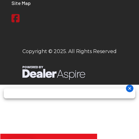
Site Map
Copyright © 2025. All Rights Reserved