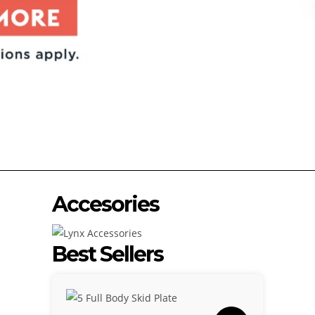
Accesories
Best Sellers