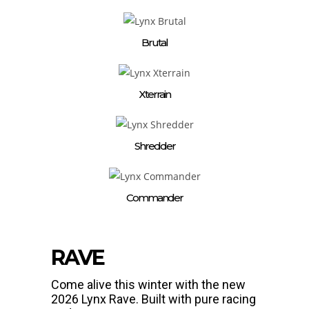
Brutal
Xterrain
Shredder
Commander
RAVE
Come alive this winter with the new
2026 Lynx Rave. Built with pure racing