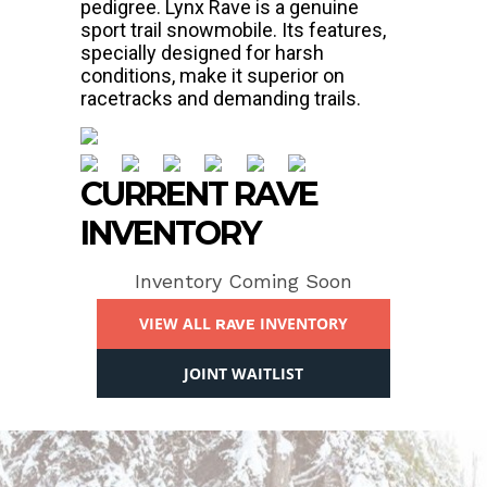
pedigree. Lynx Rave is a genuine
sport trail snowmobile. Its features,
specially designed for harsh
conditions, make it superior on
racetracks and demanding trails.
CURRENT RAVE
INVENTORY
Inventory Coming Soon
VIEW ALL
INVENTORY
RAVE
JOINT WAITLIST