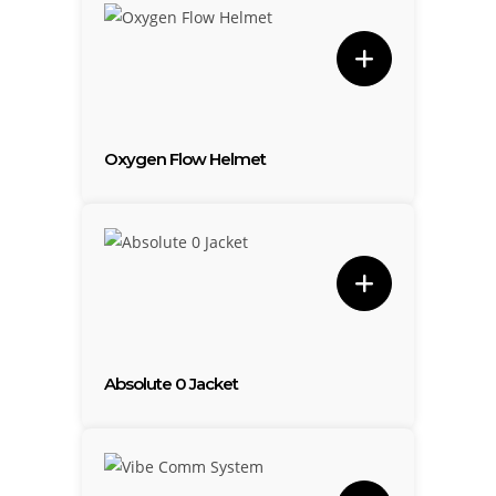
Oxygen Flow Helmet
Absolute 0 Jacket