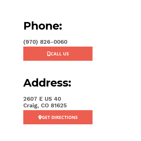
Phone:
(970) 826-0060
CALL US
Address:
2607 E US 40
Craig, CO 81625
GET DIRECTIONS