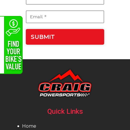
Quick Links
Home