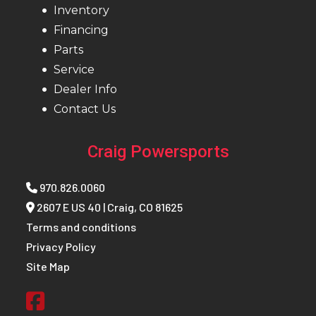
Inventory
Financing
Parts
Service
Dealer Info
Contact Us
Craig Powersports
970.826.0060
2607 E US 40 | Craig, CO 81625
Terms and conditions
Privacy Policy
Site Map