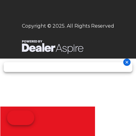
Copyright © 2025. All Rights Reserved