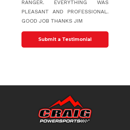
RANGER. EVERYTHING WAS
PLEASANT AND PROFESSIONAL.
GOOD JOB THANKS JIM
Submit a Testimonial