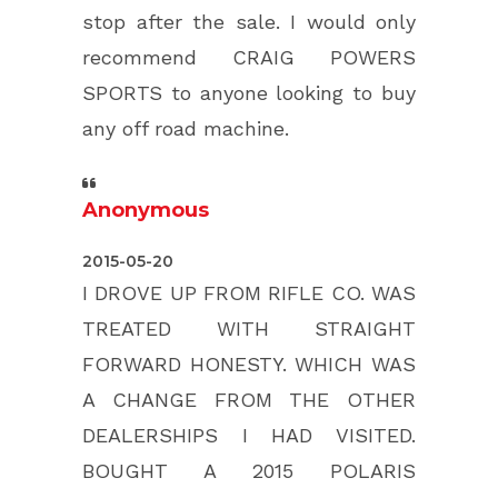
stop after the sale. I would only
recommend CRAIG POWERS
SPORTS to anyone looking to buy
any off road machine.
Anonymous
5.0
2015-05-20
rating
I DROVE UP FROM RIFLE CO. WAS
based
TREATED WITH STRAIGHT
on
FORWARD HONESTY. WHICH WAS
12,345
A CHANGE FROM THE OTHER
ratings
DEALERSHIPS I HAD VISITED.
BOUGHT A 2015 POLARIS