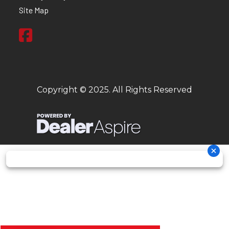
Site Map
Copyright © 2025. All Rights Reserved