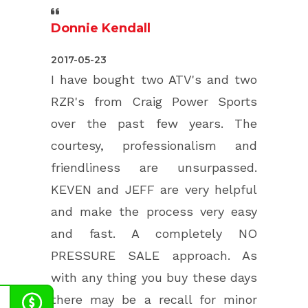
Donnie Kendall
5.0
2017-05-23
rating
I have bought two ATV's and two
based
RZR's from Craig Power Sports
on
over the past few years. The
12,345
courtesy, professionalism and
ratings
friendliness are unsurpassed.
KEVEN and JEFF are very helpful
and make the process very easy
and fast. A completely NO
PRESSURE SALE approach. As
with any thing you buy these days
there may be a recall for minor