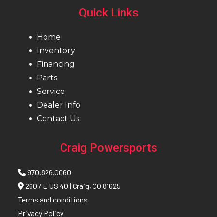
Quick Links
Home
Inventory
Financing
Parts
Service
Dealer Info
Contact Us
Craig Powersports
970.826.0060
2607 E US 40 | Craig, CO 81625
Terms and conditions
Privacy Policy