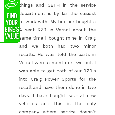
things and SETH in the service
department is by far the easiest
to work with. My brother bought a
4 seat RZR in Vernal about the
same time I bought mine in Craig
and we both had two minor
recalls. He was told the parts in
Vernal were a month or two out. I
was able to get both of our RZR's
into Craig Power Sports for the
recall and have them done in two
days. I have bought several new
vehicles and this is the only
company where service doesn't