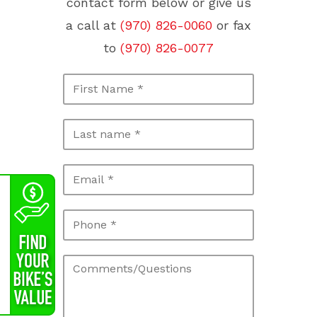
contact form below or give us
a call at
(970) 826-0060
or fax
to
(970) 826-0077