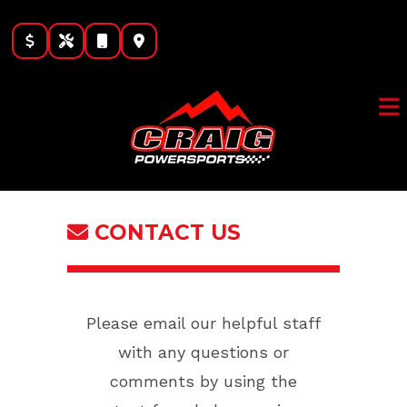
Skip
to
content
CONTACT US
Please email our helpful staff
with any questions or
comments by using the