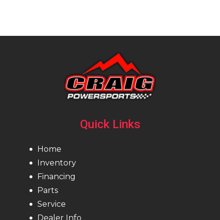
Quick Links
Home
Inventory
Financing
Parts
Service
Dealer Info