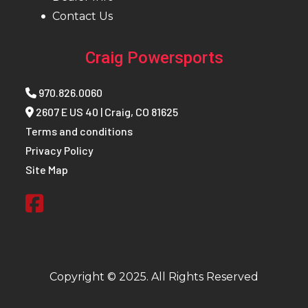
Contact Us
Craig Powersports
970.826.0060
2607 E US 40 | Craig, CO 81625
Terms and conditions
Privacy Policy
Site Map
Copyright © 2025. All Rights Reserved