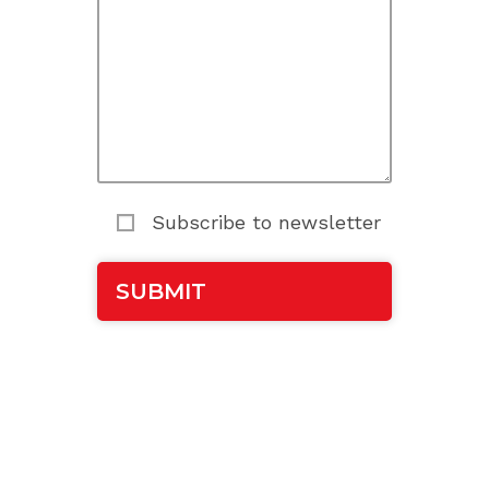
Subscribe to newsletter