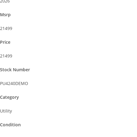
2026
Msrp
21499
Price
21499
Stock Number
PU4240DEMO
Category
Utility
Condition