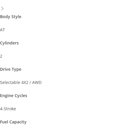
Body Style
AT
Cylinders
2
Drive Type
Selectable 4X2 / AWD
Engine Cycles
4-Stroke
Fuel Capacity