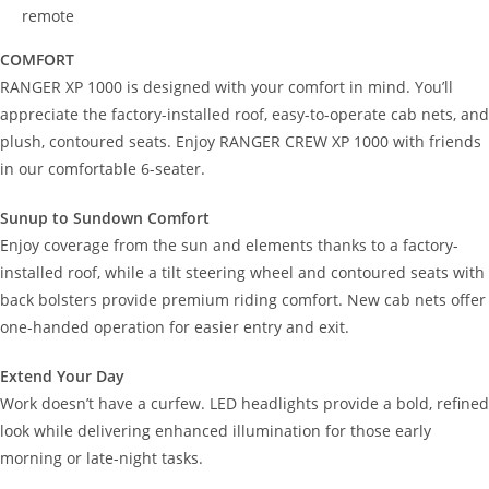
remote
COMFORT
RANGER XP 1000 is designed with your comfort in mind. You’ll
appreciate the factory-installed roof, easy-to-operate cab nets, and
plush, contoured seats. Enjoy RANGER CREW XP 1000 with friends
in our comfortable 6-seater.
Sunup to Sundown Comfort
Enjoy coverage from the sun and elements thanks to a factory-
installed roof, while a tilt steering wheel and contoured seats with
back bolsters provide premium riding comfort. New cab nets offer
one-handed operation for easier entry and exit.
Extend Your Day
Work doesn’t have a curfew. LED headlights provide a bold, refined
look while delivering enhanced illumination for those early
morning or late-night tasks.