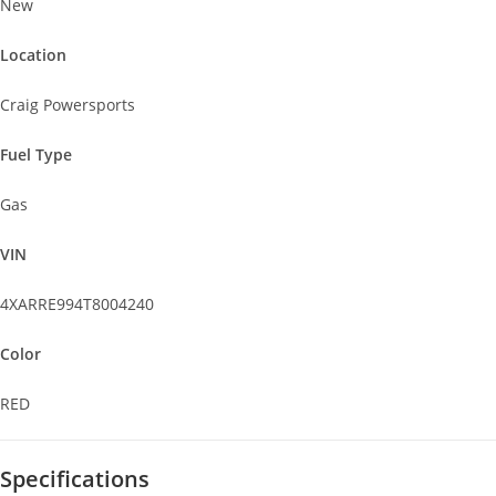
New
Location
Craig Powersports
Fuel Type
Gas
VIN
4XARRE994T8004240
Color
RED
Specifications