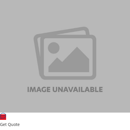
Get Quote