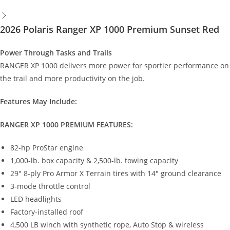
2026 Polaris Ranger XP 1000 Premium Sunset Red
Power Through Tasks and Trails
RANGER XP 1000 delivers more power for sportier performance on
the trail and more productivity on the job.
Features May Include:
RANGER XP 1000 PREMIUM FEATURES:
82-hp ProStar engine
1,000-lb. box capacity & 2,500-lb. towing capacity
29" 8-ply Pro Armor X Terrain tires with 14" ground clearance
3-mode throttle control
LED headlights
Factory-installed roof
4,500 LB winch with synthetic rope, Auto Stop & wireless