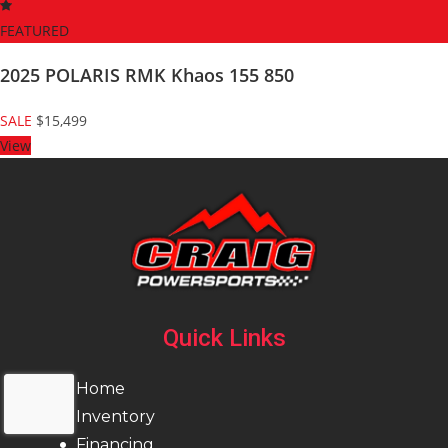
FEATURED
2025 POLARIS RMK Khaos 155 850
SALE
$15,499
View
Quick Links
Home
Inventory
Financing