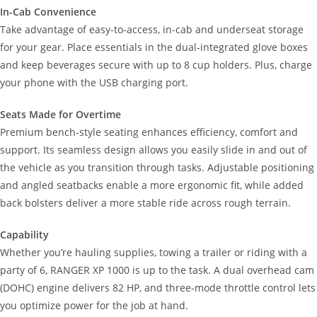
In-Cab Convenience
Take advantage of easy-to-access, in-cab and underseat storage
for your gear. Place essentials in the dual-integrated glove boxes
and keep beverages secure with up to 8 cup holders. Plus, charge
your phone with the USB charging port.
Seats Made for Overtime
Premium bench-style seating enhances efficiency, comfort and
support. Its seamless design allows you easily slide in and out of
the vehicle as you transition through tasks. Adjustable positioning
and angled seatbacks enable a more ergonomic fit, while added
back bolsters deliver a more stable ride across rough terrain.
Capability
Whether you’re hauling supplies, towing a trailer or riding with a
party of 6, RANGER XP 1000 is up to the task. A dual overhead cam
(DOHC) engine delivers 82 HP, and three-mode throttle control lets
you optimize power for the job at hand.