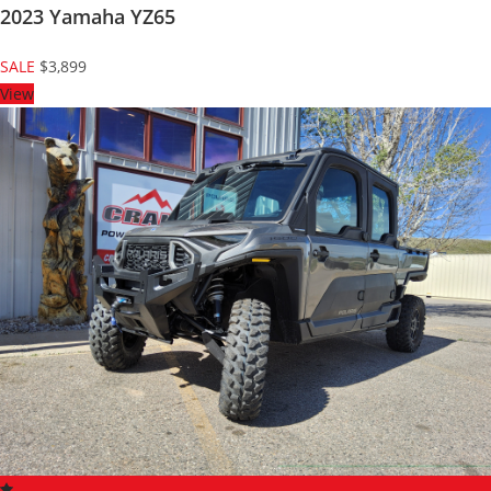
2023 Yamaha YZ65
SALE
$3,899
View