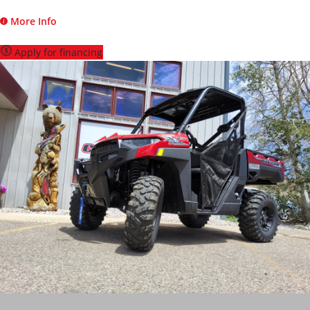
More Info
Apply for financing