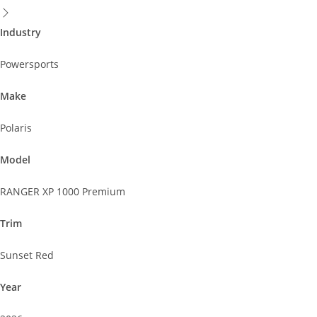
Industry
Powersports
Make
Polaris
Model
RANGER XP 1000 Premium
Trim
Sunset Red
Year