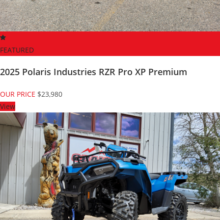
FEATURED
2025 Polaris Industries RZR Pro XP Premium
OUR PRICE
$23,980
View