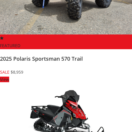
FEATURED
2025 Polaris Sportsman 570 Trail
SALE
$8,959
View