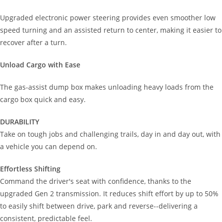
Upgraded electronic power steering provides even smoother low
speed turning and an assisted return to center, making it easier to
recover after a turn.
Unload Cargo with Ease
The gas-assist dump box makes unloading heavy loads from the
cargo box quick and easy.
DURABILITY
Take on tough jobs and challenging trails, day in and day out, with
a vehicle you can depend on.
Effortless Shifting
Command the driver's seat with confidence, thanks to the
upgraded Gen 2 transmission. It reduces shift effort by up to 50%
to easily shift between drive, park and reverse--delivering a
consistent, predictable feel.