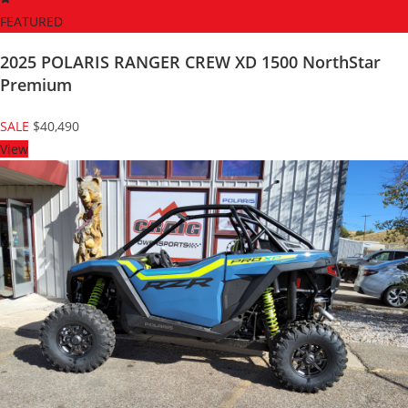
FEATURED
2025 POLARIS RANGER CREW XD 1500 NorthStar
Premium
SALE
$40,490
View