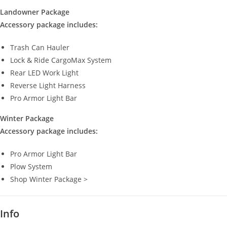
Landowner Package
Accessory package includes:
Trash Can Hauler
Lock & Ride CargoMax System
Rear LED Work Light
Reverse Light Harness
Pro Armor Light Bar
Winter Package
Accessory package includes:
Pro Armor Light Bar
Plow System
Shop Winter Package >
Info