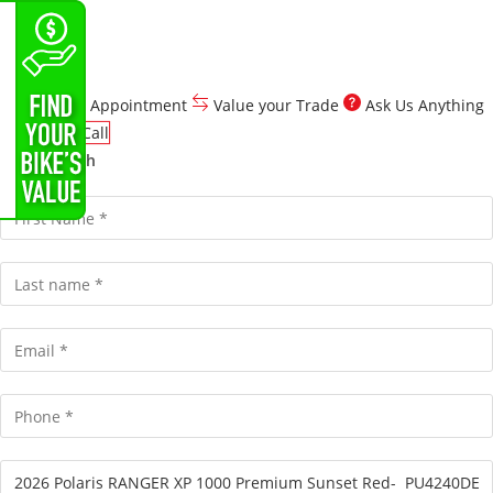
Customize Your Quote
Schedule Appointment
Value your Trade
Ask Us Anything
Click To Call
Get in Touch