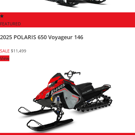
FEATURED
2025 POLARIS 650 Voyageur 146
SALE
$11,499
View