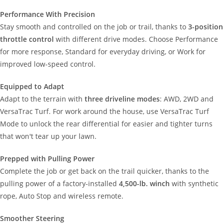
Performance With Precision
Stay smooth and controlled on the job or trail, thanks to
3-position
throttle control
with different drive modes. Choose Performance
for more response, Standard for everyday driving, or Work for
improved low-speed control.
Equipped to Adapt
Adapt to the terrain with
three driveline modes
: AWD, 2WD and
VersaTrac Turf. For work around the house, use VersaTrac Turf
Mode to unlock the rear differential for easier and tighter turns
that won't tear up your lawn.
Prepped with Pulling Power
Complete the job or get back on the trail quicker, thanks to the
pulling power of a factory-installed
4,500-lb. winch
with synthetic
rope, Auto Stop and wireless remote.
Smoother Steering