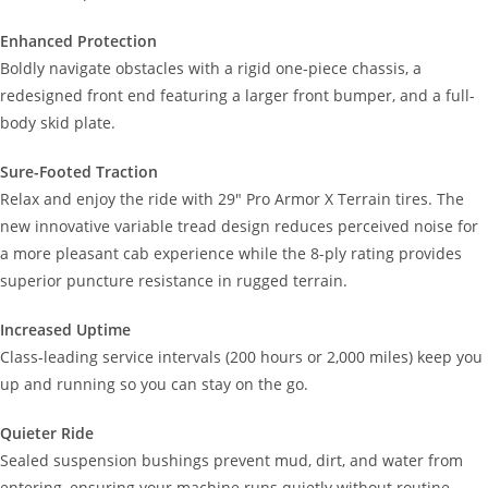
Enhanced Protection
Boldly navigate obstacles with a rigid one-piece chassis, a
redesigned front end featuring a larger front bumper, and a full-
body skid plate.
Sure-Footed Traction
Relax and enjoy the ride with 29" Pro Armor X Terrain tires. The
new innovative variable tread design reduces perceived noise for
a more pleasant cab experience while the 8-ply rating provides
superior puncture resistance in rugged terrain.
Increased Uptime
Class-leading service intervals (200 hours or 2,000 miles) keep you
up and running so you can stay on the go.
Quieter Ride
Sealed suspension bushings prevent mud, dirt, and water from
entering, ensuring your machine runs quietly without routine