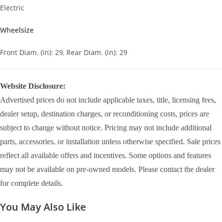
Electric
Wheelsize
Front Diam. (in): 29, Rear Diam. (in): 29
Website Disclosure:
Advertised prices do not include applicable taxes, title, licensing fees,
dealer setup, destination charges, or reconditioning costs, prices are
subject to change without notice. Pricing may not include additional
parts, accessories, or installation unless otherwise specified. Sale prices
reflect all available offers and incentives. Some options and features
may not be available on pre-owned models. Please contact the dealer
for complete details.
You May Also Like