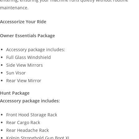
maintenance.
Accessorize Your Ride
Owner Essentials Package
Accessory package includes:
Full Glass Windshield
Side View Mirrors
Sun Visor
Rear View Mirror
Hunt Package
Accessory package includes:
Front Hood Storage Rack
Rear Cargo Rack
Rear Headache Rack
Kolpin Stronghold Gun Boot XL