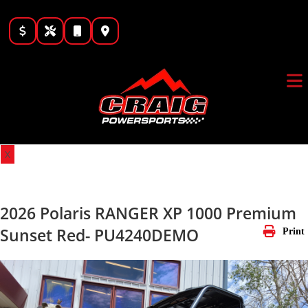
Skip
to
content
X
2026 Polaris RANGER XP 1000 Premium
Sunset Red- PU4240DEMO
Print