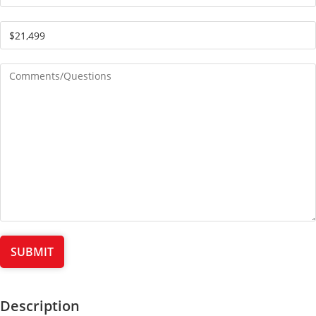
Description