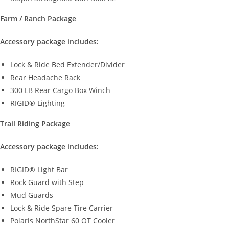
Farm / Ranch Package
Accessory package includes:
Lock & Ride Bed Extender/Divider
Rear Headache Rack
300 LB Rear Cargo Box Winch
RIGID® Lighting
Trail Riding Package
Accessory package includes:
RIGID® Light Bar
Rock Guard with Step
Mud Guards
Lock & Ride Spare Tire Carrier
Polaris NorthStar 60 OT Cooler