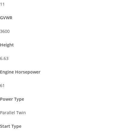
11
GVWR
3600
Height
6.63
Engine Horsepower
61
Power Type
Parallel Twin
Start Type