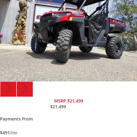
MSRP $21,499
$21,499
Payments From
$491
/mo