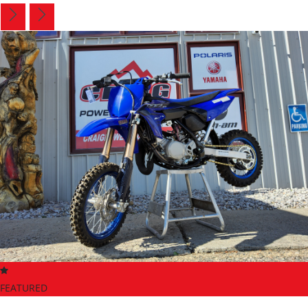
FEATURED