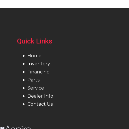
Quick Links
Home
Inventory
Financing
Parts
Service
Dealer Info
Contact Us