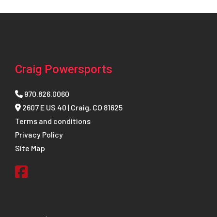
Craig Powersports
970.826.0060
2607 E US 40 | Craig, CO 81625
Terms and conditions
Privacy Policy
Site Map