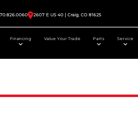
70.826.0060
2607 E US 40 | Craig, CO 81625
Financing
Value Your Trade
Parts
Service