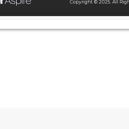
Copyright © 2025. All Rig